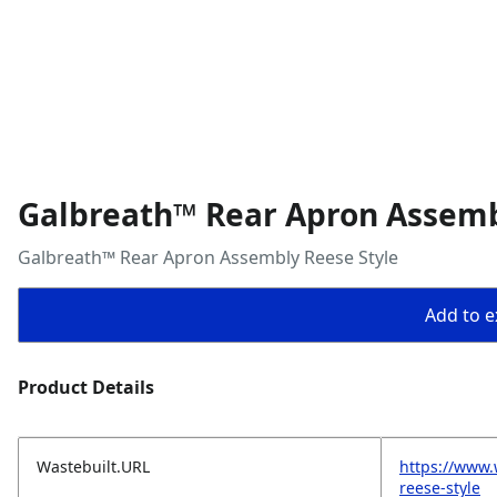
Galbreath™ Rear Apron Assemb
Galbreath™ Rear Apron Assembly Reese Style
Add to ex
Product Details
Wastebuilt.URL
https://www.
reese-style