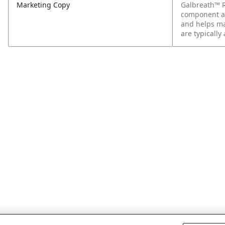
Marketing Copy
Galbreath™ R
component att
and helps ma
are typically