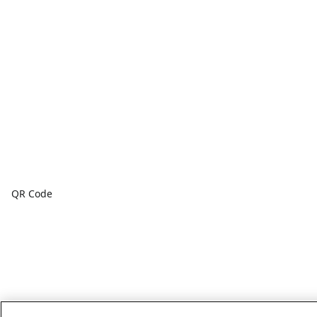
QR Code