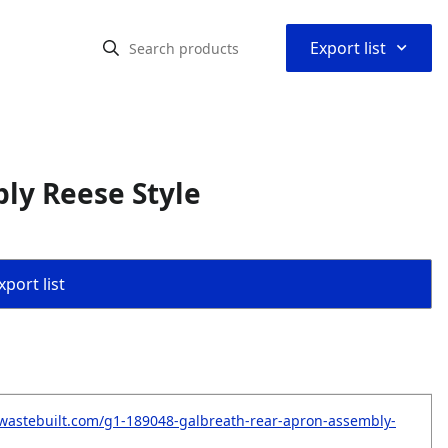
⌃
Export list
ly Reese Style
port list
wastebuilt.com/g1-189048-galbreath-rear-apron-assembly-