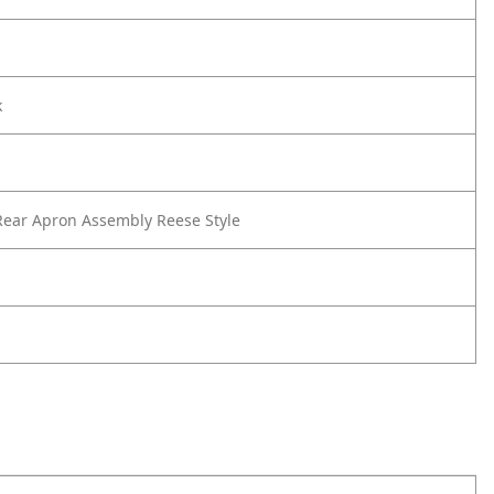
k
ear Apron Assembly Reese Style