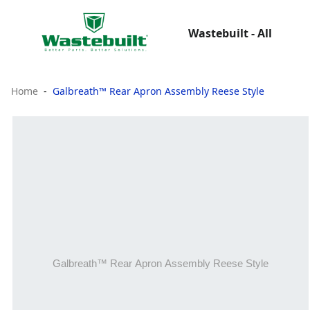
Wastebuilt - All
Home
Galbreath™ Rear Apron Assembly Reese Style