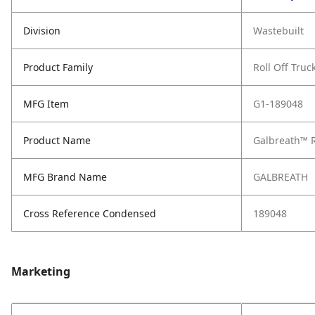
Division
Wastebuilt
Product Family
Roll Off Truc
MFG Item
G1-189048
Product Name
Galbreath™ R
MFG Brand Name
GALBREATH
Cross Reference Condensed
189048
Marketing