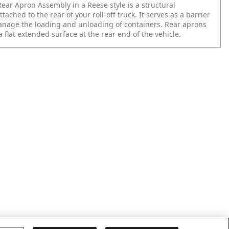
ear Apron Assembly in a Reese style is a structural
ached to the rear of your roll-off truck. It serves as a barrier
nage the loading and unloading of containers. Rear aprons
 a flat extended surface at the rear end of the vehicle.