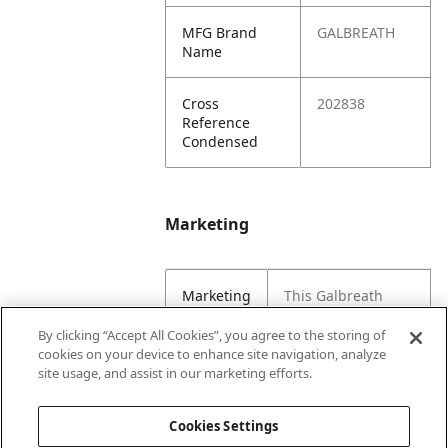
MFG Brand
GALBREATH
Name
Cross
202838
Reference
Condensed
Marketing
Marketing
This Galbreath
Copy
decal kit displays
warning signs and
By clicking “Accept All Cookies”, you agree to the storing of
safety tips. These
cookies on your device to enhance site navigation, analyze
decals should be
site usage, and assist in our marketing efforts.
placed on a hoist.
Cookies Settings