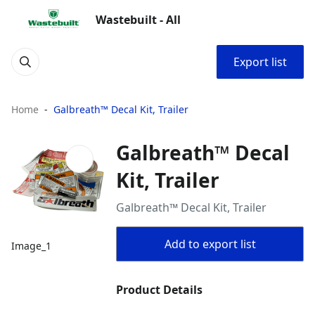
Wastebuilt - All
Export list
Home
Galbreath™ Decal Kit, Trailer
Galbreath™ Decal
Kit, Trailer
Galbreath™ Decal Kit, Trailer
Add to export list
Image_1
Product Details