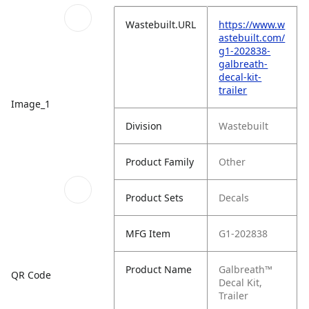
Wastebuilt.URL
https://www.w
astebuilt.com/
g1-202838-
galbreath-
decal-kit-
trailer
Image_1
Division
Wastebuilt
Product Family
Other
Product Sets
Decals
MFG Item
G1-202838
Product Name
Galbreath™
QR Code
Decal Kit,
Trailer