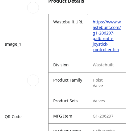
Product Details
Wastebuilt.URL
https://www.w
astebuilt.com/
g1-206297-
galbreath-
Image_1
joystick-
controller-lch
Division
Wastebuilt
Product Family
Hoist
Valve
Product Sets
Valves
MFG Item
G1-206297
QR Code