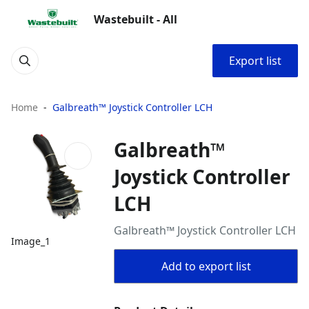
Wastebuilt - All
Export list
Home
Galbreath™ Joystick Controller LCH
Galbreath™
Joystick Controller
LCH
Galbreath™ Joystick Controller LCH
Image_1
Add to export list