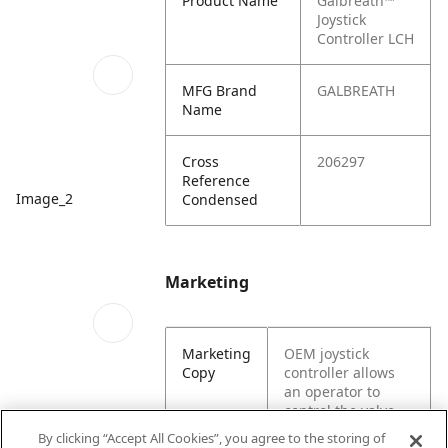
Product Name
Galbreath™
Joystick
Controller LCH
MFG Brand
GALBREATH
Name
Cross
206297
Reference
Image_2
Condensed
Marketing
Marketing
OEM joystick
Copy
controller allows
an operator to
control the valve
system of a hoist.
By clicking “Accept All Cookies”, you agree to the storing of
Image_3