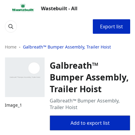
Wastebuilt - All
Export list
Home
Galbreath™ Bumper Assembly, Trailer Hoist
Galbreath™
Bumper Assembly,
Trailer Hoist
Galbreath™ Bumper Assembly,
Image_1
Trailer Hoist
Add to export list