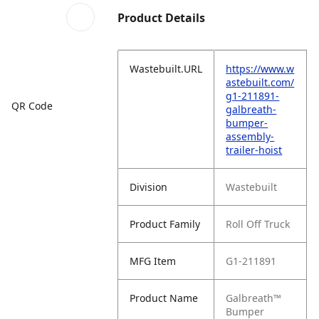
Product Details
Wastebuilt.URL
https://www.w
astebuilt.com/
g1-211891-
QR Code
galbreath-
bumper-
assembly-
trailer-hoist
Division
Wastebuilt
Product Family
Roll Off Truck
MFG Item
G1-211891
Product Name
Galbreath™
Bumper