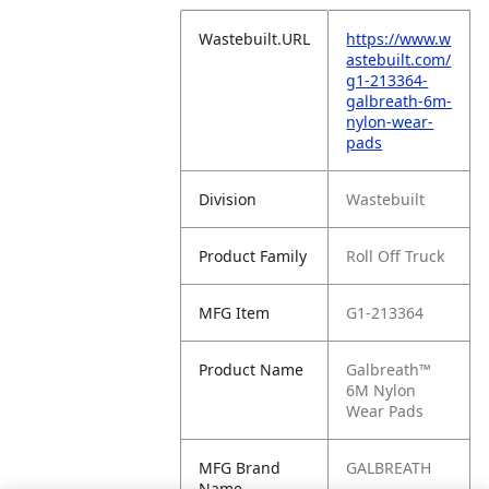
Wastebuilt.URL
https://www.w
astebuilt.com/
g1-213364-
galbreath-6m-
nylon-wear-
pads
Division
Wastebuilt
Product Family
Roll Off Truck
MFG Item
G1-213364
Product Name
Galbreath™
6M Nylon
Wear Pads
MFG Brand
GALBREATH
Name