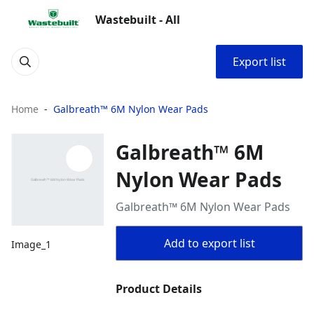
Wastebuilt - All
Export list
Home
Galbreath™ 6M Nylon Wear Pads
Galbreath™ 6M
Nylon Wear Pads
Galbreath™ 6M Nylon Wear Pads
Add to export list
Image_1
Product Details