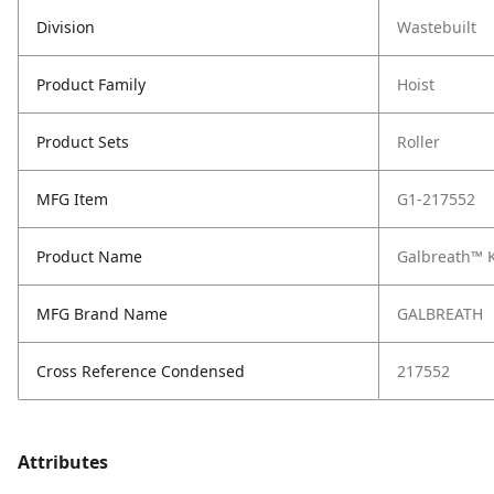
Division
Wastebuilt
Product Family
Hoist
Product Sets
Roller
MFG Item
G1-217552
Product Name
Galbreath™ Ki
MFG Brand Name
GALBREATH
Cross Reference Condensed
217552
Attributes