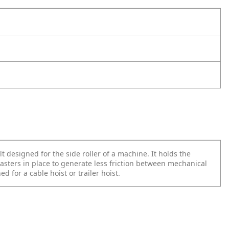
t designed for the side roller of a machine. It holds the
asters in place to generate less friction between mechanical
ed for a cable hoist or trailer hoist.