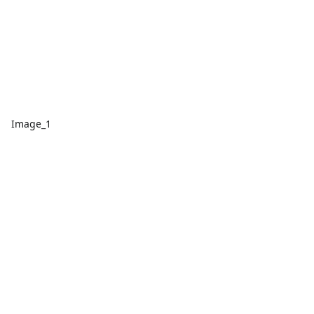
Image_1