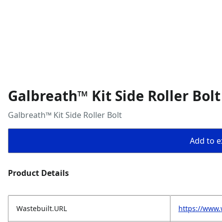
Galbreath™ Kit Side Roller Bolt
Galbreath™ Kit Side Roller Bolt
Add to ex
Product Details
Wastebuilt.URL
https://www.