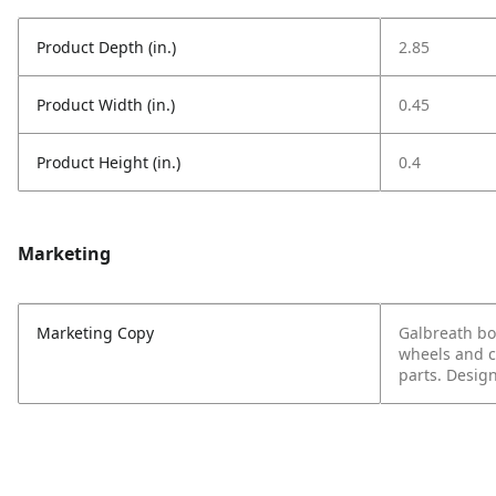
Product Depth (in.)
2.85
Product Width (in.)
0.45
Product Height (in.)
0.4
Marketing
Marketing Copy
Galbreath bol
wheels and c
parts. Design