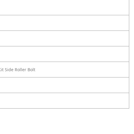
t Side Roller Bolt