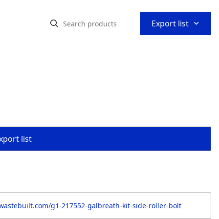
⌃
Export list
port list
wastebuilt.com/g1-217552-galbreath-kit-side-roller-bolt