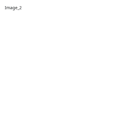
Image_2