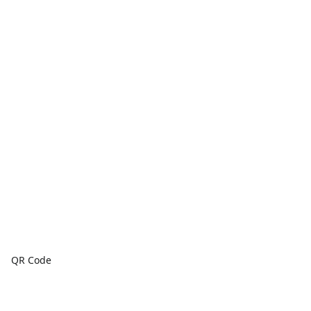
QR Code