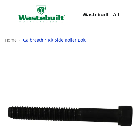
Wastebuilt - All
Home
Galbreath™ Kit Side Roller Bolt