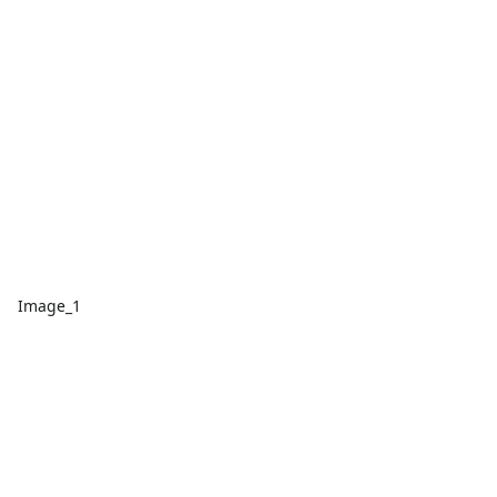
Image_1