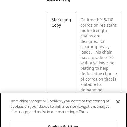
Marketing
Galbreath™ 5/16"
Copy
corrosion resistant
high-strength
chains are
designed for
securing heavy
loads. This chain
has a grade of 70
with a yellow zinc
plating to help
deduce the chance
of corrosion that is
suitable for
demanding
applications where
durability,
By clicking “Accept All Cookies”, you agree to the storing of
strength, and
cookies on your device to enhance site navigation, analyze
securing your load
site usage, and assist in our marketing efforts.
matters.
Cookies Settings