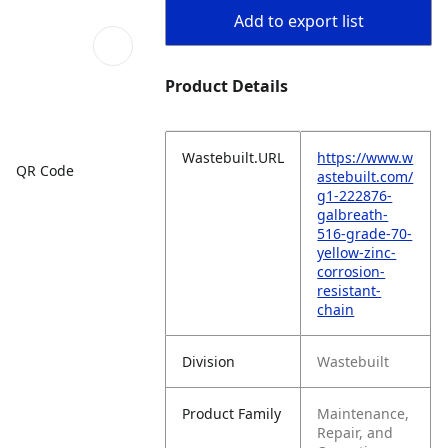
Add to export list
Product Details
Wastebuilt.URL
https://www.w
QR Code
astebuilt.com/
g1-222876-
galbreath-
516-grade-70-
yellow-zinc-
corrosion-
resistant-
chain
Division
Wastebuilt
Product Family
Maintenance,
Repair, and