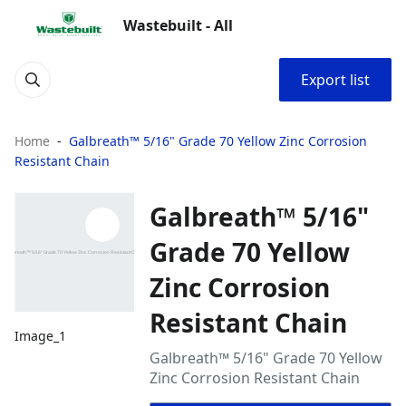
Wastebuilt - All
Export list
Home
Galbreath™ 5/16" Grade 70 Yellow Zinc Corrosion
Resistant Chain
Galbreath™ 5/16"
Grade 70 Yellow
Zinc Corrosion
Resistant Chain
Image_1
Galbreath™ 5/16" Grade 70 Yellow
Zinc Corrosion Resistant Chain