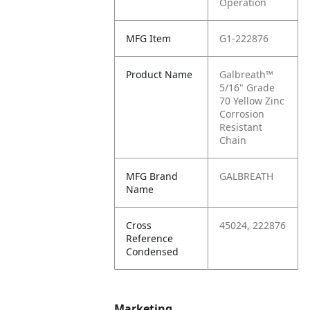
Operation
MFG Item
G1-222876
Product Name
Galbreath™
5/16" Grade
70 Yellow Zinc
Corrosion
Resistant
Chain
MFG Brand
GALBREATH
Name
Cross
45024, 222876
Reference
Condensed
Marketing