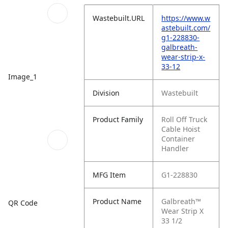
Wastebuilt.URL
https://www.w
astebuilt.com/
g1-228830-
galbreath-
wear-strip-x-
33-12
Image_1
Division
Wastebuilt
Product Family
Roll Off Truck
Cable Hoist
Container
Handler
MFG Item
G1-228830
Product Name
Galbreath™
QR Code
Wear Strip X
33 1/2