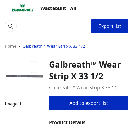
Wastebuilt - All
Export list
Home
Galbreath™ Wear Strip X 33 1/2
Galbreath™ Wear
Strip X 33 1/2
Galbreath™ Wear Strip X 33 1/2
Add to export list
Image_1
Product Details