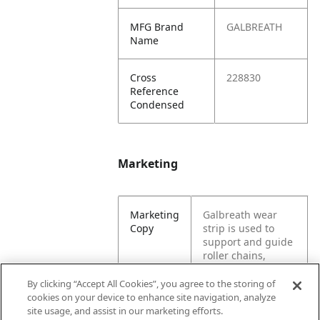
MFG Brand
GALBREATH
Name
Cross
228830
Reference
Condensed
Marketing
Marketing
Galbreath wear
Copy
strip is used to
support and guide
roller chains,
product, and
conveyer belts.
By clicking “Accept All Cookies”, you agree to the storing of
Can be used for a
cookies on your device to enhance site navigation, analyze
cable hoist or
site usage, and assist in our marketing efforts.