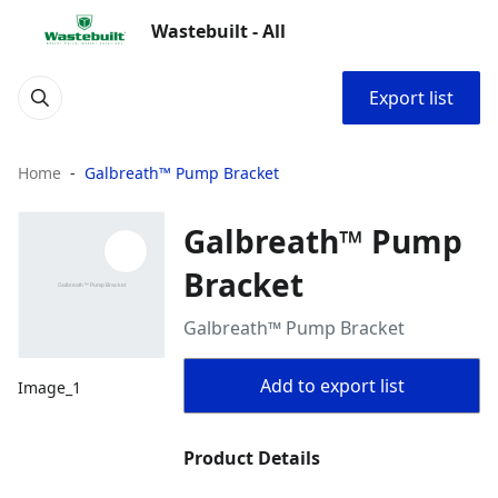
Wastebuilt - All
Export list
Home
Galbreath™ Pump Bracket
Galbreath™ Pump
Bracket
Galbreath™ Pump Bracket
Add to export list
Image_1
Product Details