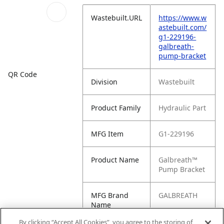
Wastebuilt.URL
https://www.w
astebuilt.com/
g1-229196-
galbreath-
pump-bracket
QR Code
Division
Wastebuilt
Product Family
Hydraulic Part
MFG Item
G1-229196
Product Name
Galbreath™
Pump Bracket
MFG Brand
GALBREATH
Name
By clicking “Accept All Cookies”, you agree to the storing of