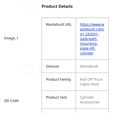
Product Details
Wastebuilt.URL
https://www.w
astebuilt.com/
g1-232031-
Image_1
galbreath-
mounting-
plate-lift-
cylinder
Division
Wastebuilt
Product Family
Roll Off Truck
Cable Hoist
Product Sets
Cylinder
QR Code
Accessories