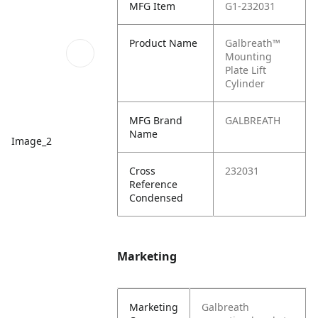
MFG Item
G1-232031
Product Name
Galbreath™
Mounting
Plate Lift
Cylinder
MFG Brand
GALBREATH
Name
Image_2
Cross
232031
Reference
Condensed
Marketing
Marketing
Galbreath