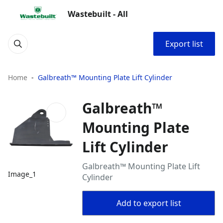
Wastebuilt - All
Export list
Home
Galbreath™ Mounting Plate Lift Cylinder
Galbreath™
Mounting Plate
Lift Cylinder
Galbreath™ Mounting Plate Lift
Image_1
Cylinder
Add to export list