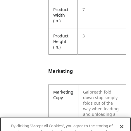
Product
7
Width
(in.)
Product
3
Height
(in.)
Marketing
Marketing
Galbreath fold
Copy
down stop simply
folds out of the
way when loading
and unloading a
vehicle. These hold
down & ratchets
By clicking “Accept All Cookies”, you agree to the storing of
are designed for a