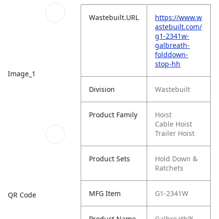
Wastebuilt.URL
https://www.w
astebuilt.com/
g1-2341w-
galbreath-
folddown-
stop-hh
Image_1
Division
Wastebuilt
Product Family
Hoist
Cable Hoist
Trailer Hoist
Product Sets
Hold Down &
Ratchets
MFG Item
G1-2341W
QR Code
Product Name
Galbreath™