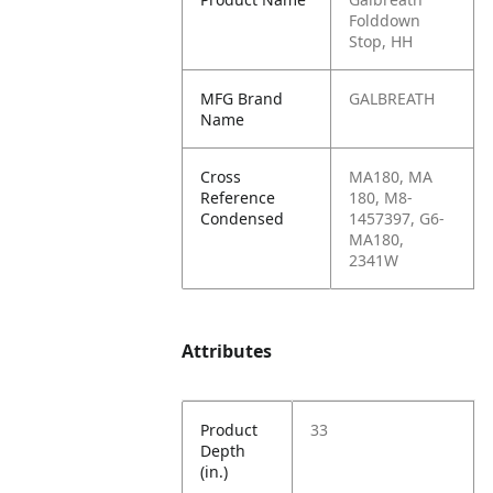
Folddown
Stop, HH
MFG Brand
GALBREATH
Name
Cross
MA180, MA
Reference
180, M8-
Condensed
1457397, G6-
MA180,
2341W
Attributes
Product
33
Depth
(in.)