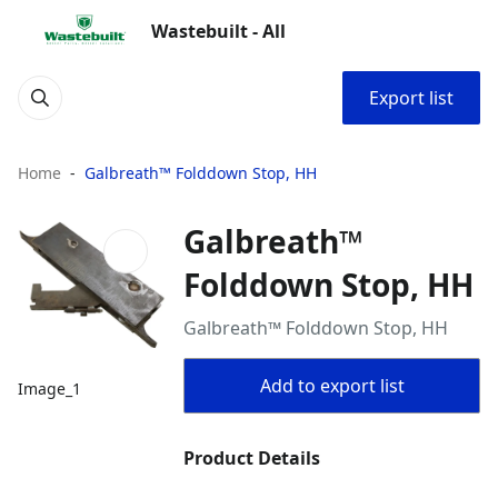
Wastebuilt - All
Export list
Home
Galbreath™ Folddown Stop, HH
Galbreath™
Folddown Stop, HH
Galbreath™ Folddown Stop, HH
Add to export list
Image_1
Product Details