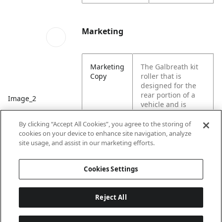
Marketing
Marketing
The Galbreath kit
Copy
roller that is
designed for the
rear portion of a
Image_2
vehicle and is
designed to help
move large loads.
By clicking “Accept All Cookies”, you agree to the storing of
Specifically
cookies on your device to enhance site navigation, analyze
designed for hoist
site usage, and assist in our marketing efforts.
equipment.
Cookies Settings
Reject All