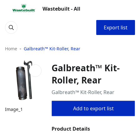
Wastebuilt - All
Export list
Home
Galbreath™ Kit-Roller, Rear
Galbreath™ Kit-
Roller, Rear
Galbreath™ Kit-Roller, Rear
Add to export list
Image_1
Product Details