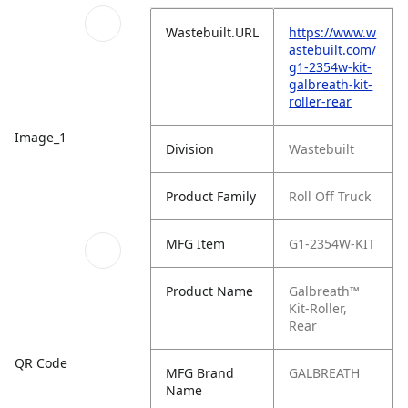
Wastebuilt.URL
https://www.w
astebuilt.com/
g1-2354w-kit-
galbreath-kit-
roller-rear
Image_1
Division
Wastebuilt
Product Family
Roll Off Truck
MFG Item
G1-2354W-KIT
Product Name
Galbreath™
Kit-Roller,
Rear
QR Code
MFG Brand
GALBREATH
Name