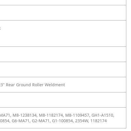
k
23" Rear Ground Roller Weldment
 MA71, M8-1238134, M8-1182174, M8-1109457, GH1-A1510,
00854, G6-MA71, G2-MA71, G1-100854, 2354W, 1182174