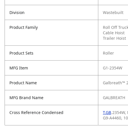
Division
Wastebuilt
Product Family
Roll Off Truc
Cable Hoist
Trailer Hoist
Product Sets
Roller
MFG Item
G1-2354W
Product Name
Galbreath™ 
MFG Brand Name
GALBREATH
Cross Reference Condensed
T.GB
.2354W,
G9-A4460, 1