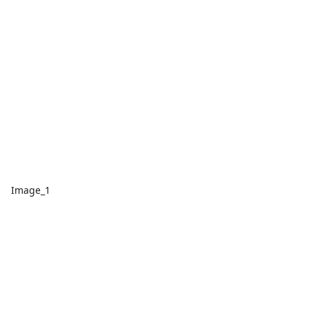
Image_1