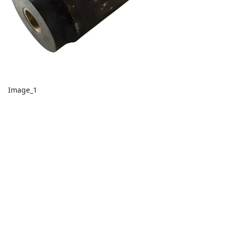
Image_1