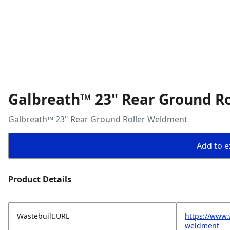
Galbreath™ 23" Rear Ground R
Galbreath™ 23" Rear Ground Roller Weldment
Add to ex
Product Details
Wastebuilt.URL
https://www.
weldment