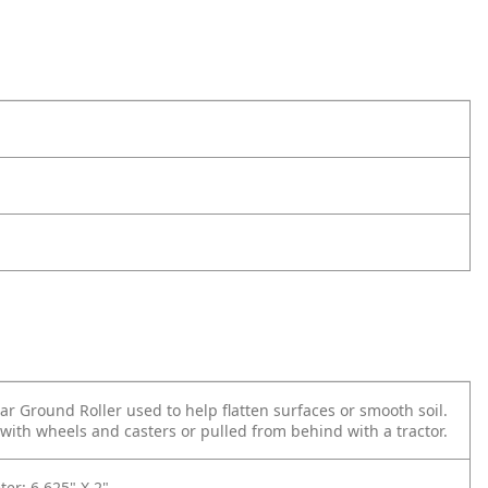
r Ground Roller used to help flatten surfaces or smooth soil.
with wheels and casters or pulled from behind with a tractor.
er: 6.625" X 2"