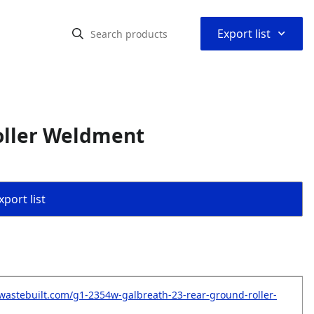
⌃
Export list
oller Weldment
port list
wastebuilt.com/g1-2354w-galbreath-23-rear-ground-roller-