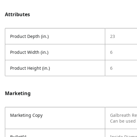
Attributes
Product Depth (in.)
23
Product Width (in.)
6
Product Height (in.)
6
Marketing
Marketing Copy
Galbreath Rea
Can be used 
Bullet01
Inside Diamet