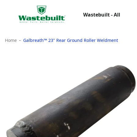
Wastebuilt - All
Home
Galbreath™ 23" Rear Ground Roller Weldment