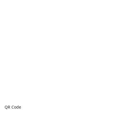
QR Code