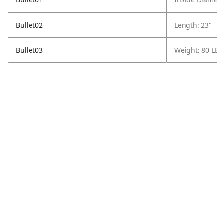
Bullet02
Length: 23"
Bullet03
Weight: 80 L