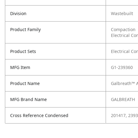
Division
Wastebuilt
Product Family
Compaction
Electrical C
Product Sets
Electrical C
MFG Item
G1-239360
Product Name
Galbreath™ A
MFG Brand Name
GALBREATH
Cross Reference Condensed
201417, 239