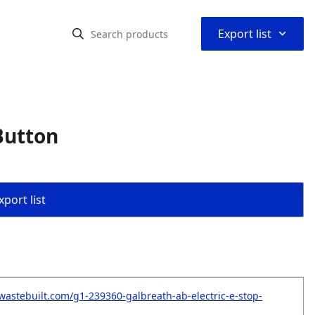
⌃
Export list
Button
port list
wastebuilt.com/g1-239360-galbreath-ab-electric-e-stop-