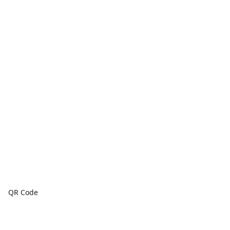
QR Code