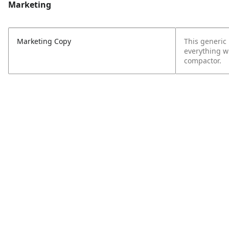
Marketing
Marketing Copy
This generic 
everything w
compactor.