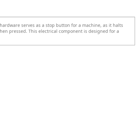
hardware serves as a stop button for a machine, as it halts
hen pressed. This electrical component is designed for a