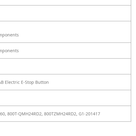
omponents
omponents
B Electric E-Stop Button
360, 800T-QMH24RD2, 800TZMH24RD2, G1-201417