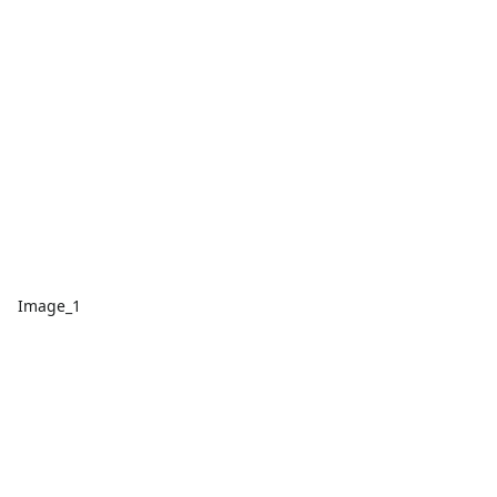
Image_1