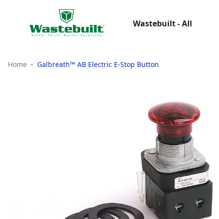
Wastebuilt - All
Home
Galbreath™ AB Electric E-Stop Button