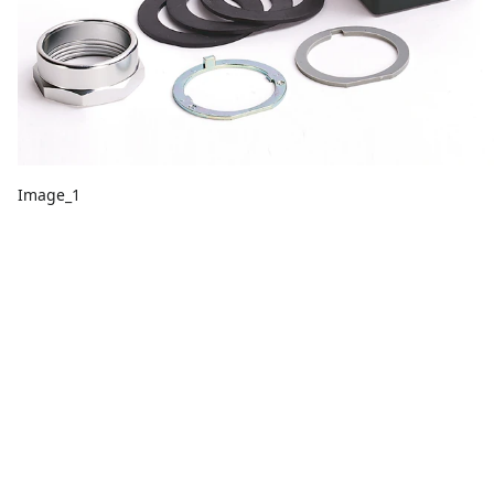
Image_1