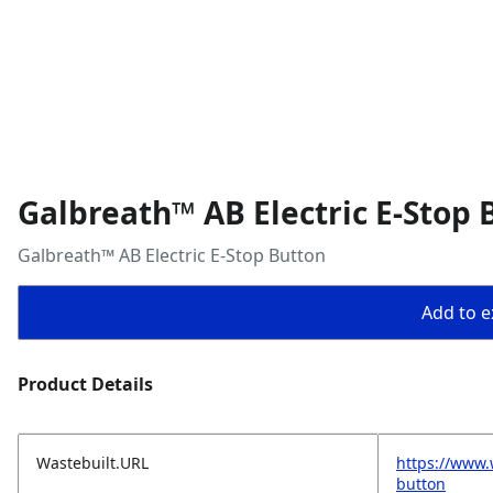
Galbreath™ AB Electric E-Stop 
Galbreath™ AB Electric E-Stop Button
Add to ex
Product Details
Wastebuilt.URL
https://www.
button