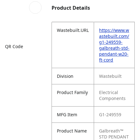
Product Details
Wastebuilt.URL
https://www.w
astebuilt.com/
g1-249559-
QR Code
galbreath-std-
pendant-w20-
ft-cord
Division
Wastebuilt
Product Family
Electrical
Components
MFG Item
G1-249559
Product Name
Galbreath™
STD PENDANT