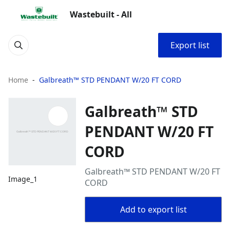
Wastebuilt - All
Export list
Home
Galbreath™ STD PENDANT W/20 FT CORD
Galbreath™ STD
PENDANT W/20 FT
CORD
Galbreath™ STD PENDANT W/20 FT
Image_1
CORD
Add to export list