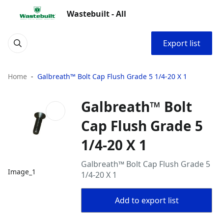
Wastebuilt - All
Export list
Home
Galbreath™ Bolt Cap Flush Grade 5 1/4-20 X 1
Galbreath™ Bolt
Cap Flush Grade 5
1/4-20 X 1
Galbreath™ Bolt Cap Flush Grade 5
Image_1
1/4-20 X 1
Add to export list