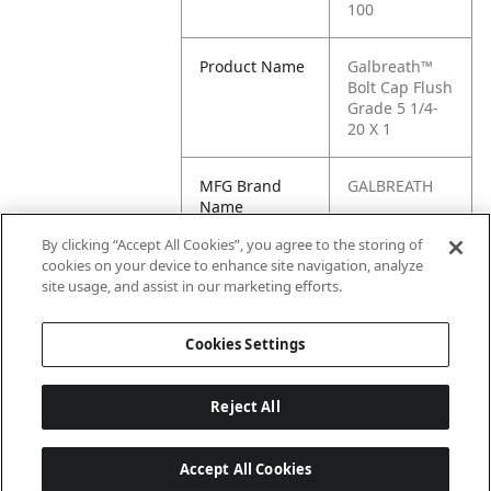
100
Product Name
Galbreath™
Bolt Cap Flush
Grade 5 1/4-
20 X 1
MFG Brand
GALBREATH
Name
By clicking “Accept All Cookies”, you agree to the storing of
Cross
25FB20G5-100
cookies on your device to enhance site navigation, analyze
Reference
site usage, and assist in our marketing efforts.
Condensed
Cookies Settings
Reject All
Accept All Cookies
Last updated: 6/25/2026, 17:21:42