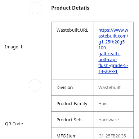
Product Details
Wastebuilt.URL
https://www.w
astebuilt.com/
g1-25fb20g5-
Image_1
100-
galbreath-
bolt-cap-
flush-grade-5-
14-20-x-1
Division
Wastebuilt
Product Family
Hoist
Product Sets
Hardware
QR Code
MFG Item
G1-25FB20G5-