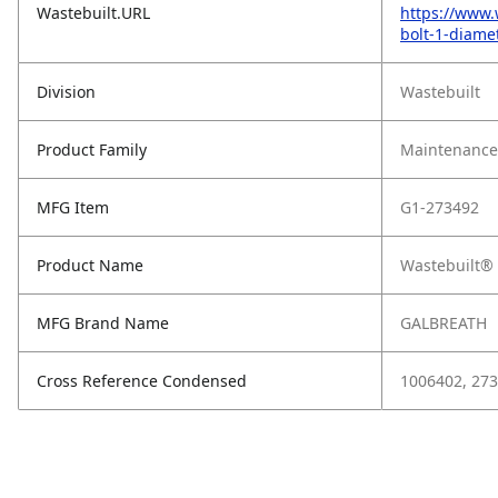
Wastebuilt.URL
https://www.
bolt-1-diame
Division
Wastebuilt
Product Family
Maintenance,
MFG Item
G1-273492
Product Name
Wastebuilt® 
MFG Brand Name
GALBREATH
Cross Reference Condensed
1006402, 27