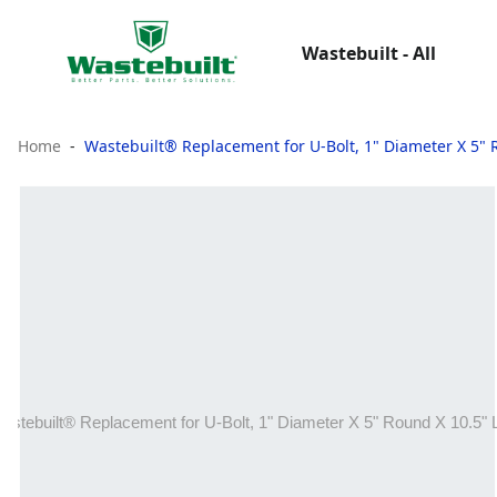
Wastebuilt - All
Home
Wastebuilt® Replacement for U-Bolt, 1" Diameter X 5" 