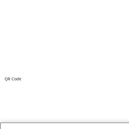
QR Code