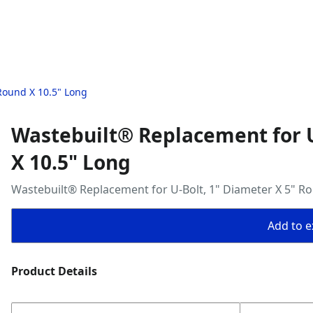
Round X 10.5" Long
Wastebuilt® Replacement for U
X 10.5" Long
Wastebuilt® Replacement for U-Bolt, 1" Diameter X 5" R
Add to ex
Product Details