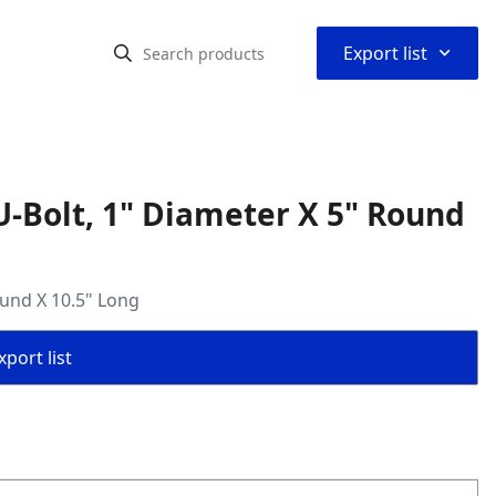
⌃
Export list
-Bolt, 1" Diameter X 5" Round
ound X 10.5" Long
port list