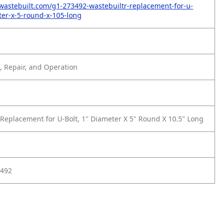
wastebuilt.com/g1-273492-wastebuiltr-replacement-for-u-
ter-x-5-round-x-105-long
 Repair, and Operation
Replacement for U-Bolt, 1" Diameter X 5" Round X 10.5" Long
3492