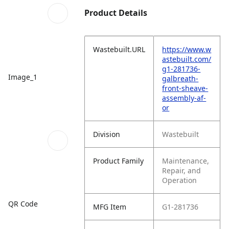
Product Details
Wastebuilt.URL
https://www.w
astebuilt.com/
g1-281736-
Image_1
galbreath-
front-sheave-
assembly-af-
or
Division
Wastebuilt
Product Family
Maintenance,
Repair, and
Operation
QR Code
MFG Item
G1-281736