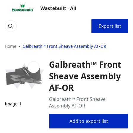
Wastebuilt - All
Export list
Home
Galbreath™ Front Sheave Assembly AF-OR
Galbreath™ Front
Sheave Assembly
AF-OR
Galbreath™ Front Sheave
Image_1
Assembly AF-OR
Add to export list