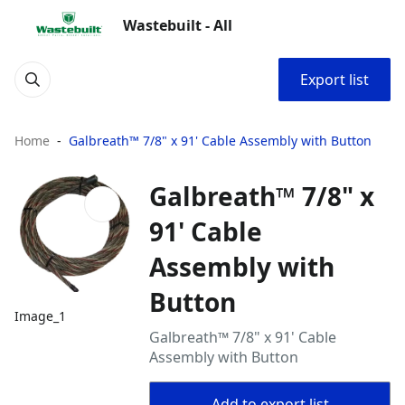
Wastebuilt - All
Export list
Home
Galbreath™ 7/8" x 91' Cable Assembly with Button
Galbreath™ 7/8" x
91' Cable
Assembly with
Button
Image_1
Galbreath™ 7/8" x 91' Cable
Assembly with Button
Add to export list