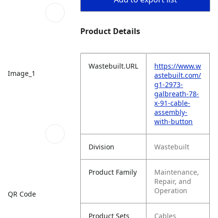
Product Details
Wastebuilt.URL
https://www.w
Image_1
astebuilt.com/
g1-2973-
galbreath-78-
x-91-cable-
assembly-
with-button
Division
Wastebuilt
Product Family
Maintenance,
Repair, and
Operation
QR Code
Product Sets
Cables