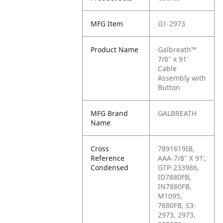
MFG Item
G1-2973
Product Name
Galbreath™
7/8" x 91'
Cable
Assembly with
Button
MFG Brand
GALBREATH
Name
Cross
7891619IB,
Reference
AAA-7/8" X 91’,
Condensed
GTP-233986,
ID7880FB,
IN7880FB,
M1095,
7880FB, S3-
2973, 2973,