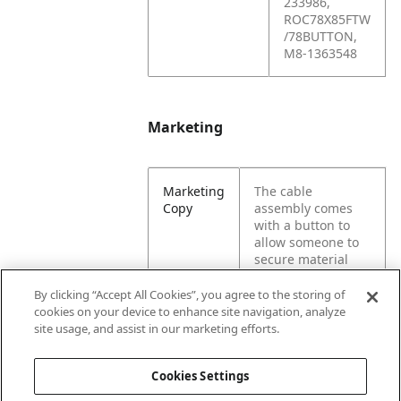
233986,
ROC78X85FTW
/78BUTTON,
M8-1363548
Marketing
Marketing
The cable
Copy
assembly comes
with a button to
allow someone to
secure material
when lifting a load.
This generic
By clicking “Accept All Cookies”, you agree to the storing of
hardware is
cookies on your device to enhance site navigation, analyze
necessary for a
site usage, and assist in our marketing efforts.
cable hoist.
Cookies Settings