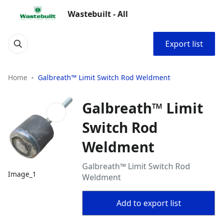
Wastebuilt - All
Export list
Home
Galbreath™ Limit Switch Rod Weldment
Galbreath™ Limit
Switch Rod
Weldment
Galbreath™ Limit Switch Rod
Image_1
Weldment
Add to export list