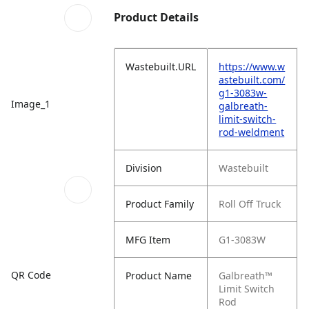
Product Details
Wastebuilt.URL
https://www.w
astebuilt.com/
g1-3083w-
Image_1
galbreath-
limit-switch-
rod-weldment
Division
Wastebuilt
Product Family
Roll Off Truck
MFG Item
G1-3083W
QR Code
Product Name
Galbreath™
Limit Switch
Rod