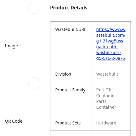
Product Details
Wastebuilt.URL
https://www.w
astebuilt.com/
g1-31wg5uss-
Image_1
galbreath-
washer-uss-
g5-516-x-0875
Division
Wastebuilt
Product Family
Roll-Off
Container
Parts
Container
QR Code
Product Sets
Hardware