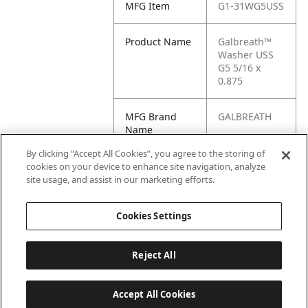
MFG Item
G1-31WG5USS
Product Name
Galbreath™
Washer USS
G5 5/16 x
0.875
MFG Brand
GALBREATH
Name
By clicking “Accept All Cookies”, you agree to the storing of
Cross
31WG5USS
cookies on your device to enhance site navigation, analyze
Reference
site usage, and assist in our marketing efforts.
Condensed
Cookies Settings
Reject All
Accept All Cookies
Last updated: 6/25/2026, 17:21:42