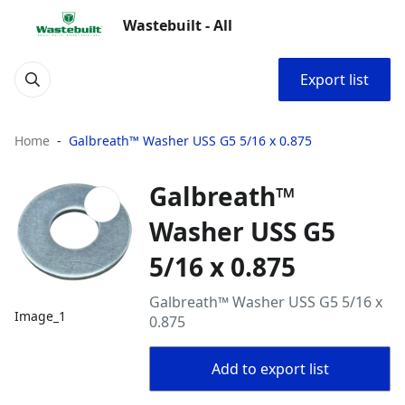
Wastebuilt - All
Export list
Home
Galbreath™ Washer USS G5 5/16 x 0.875
Galbreath™
Washer USS G5
5/16 x 0.875
Galbreath™ Washer USS G5 5/16 x
Image_1
0.875
Add to export list