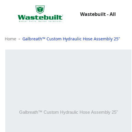
Wastebuilt - All
Home
Galbreath™ Custom Hydraulic Hose Assembly 25"