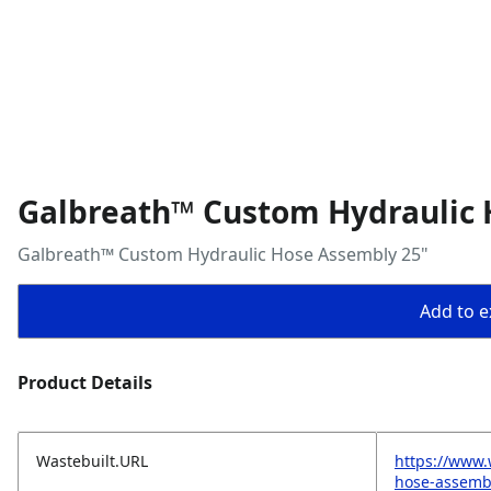
Galbreath™ Custom Hydraulic 
Galbreath™ Custom Hydraulic Hose Assembly 25"
Add to ex
Product Details
Wastebuilt.URL
https://www.
hose-assemb