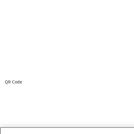
QR Code