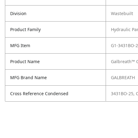
Division
Wastebuilt
Product Family
Hydraulic Pa
MFG Item
G1-3431BO-2
Product Name
Galbreath™ 
MFG Brand Name
GALBREATH
Cross Reference Condensed
3431BO-25, 