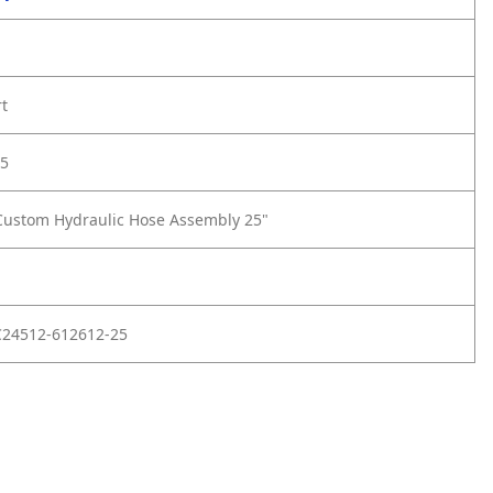
rt
5
Custom Hydraulic Hose Assembly 25"
C24512-612612-25