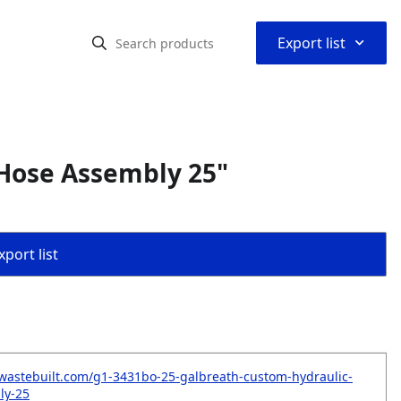
⌃
Export list
Hose Assembly 25"
port list
wastebuilt.com/g1-3431bo-25-galbreath-custom-hydraulic-
ly-25