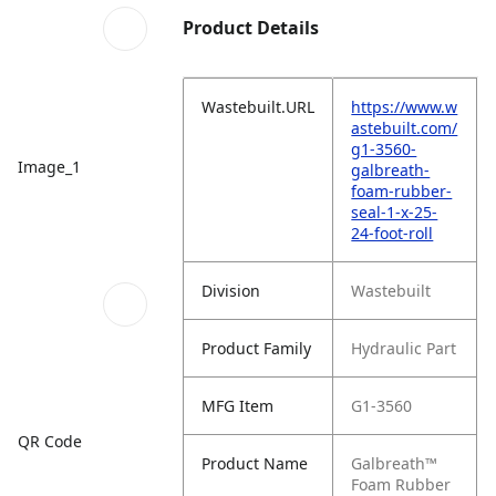
Product Details
Wastebuilt.URL
https://www.w
astebuilt.com/
g1-3560-
Image_1
galbreath-
foam-rubber-
seal-1-x-25-
24-foot-roll
Division
Wastebuilt
Product Family
Hydraulic Part
MFG Item
G1-3560
QR Code
Product Name
Galbreath™
Foam Rubber