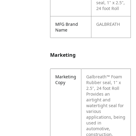
seal, 1" x 2.5",
24 foot Roll
MFG Brand
GALBREATH
Name
Marketing
Marketing
Galbreath™ Foam
Copy
Rubber seal, 1" x
2.5", 24 foot Roll
Provides an
airtight and
watertight seal for
various
applications, being
used in
automotive,
construction,