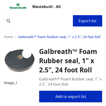
Wastebuilt - All
Export list
Home
Galbreath™ Foam Rubber seal, 1" x 2.5", 24 foot Roll
Galbreath™ Foam
Rubber seal, 1" x
2.5", 24 foot Roll
Galbreath™ Foam Rubber seal, 1" x
Image_1
2.5", 24 foot Roll
Add to export list