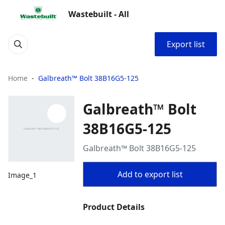
Wastebuilt - All
Export list
Home
Galbreath™ Bolt 38B16G5-125
Galbreath™ Bolt
38B16G5-125
Galbreath™ Bolt 38B16G5-125
Add to export list
Image_1
Product Details