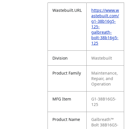
Wastebuilt.URL
https://www.w
astebuilt.com/
g1-38b16g5-
125-
galbreath-
bolt-38b16g5-
125
Division
Wastebuilt
Product Family
Maintenance,
Repair, and
Operation
MFG Item
G1-38B16G5-
125
Product Name
Galbreath™
Bolt 38B16G5-