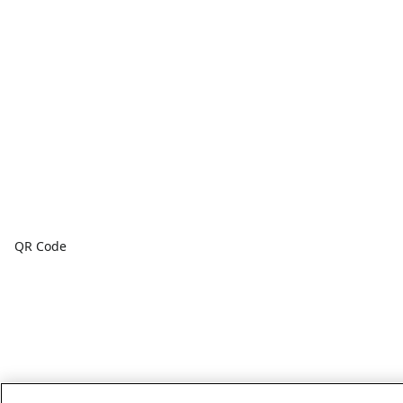
QR Code