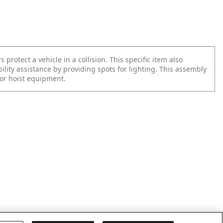
rotect a vehicle in a collision. This specific item also
bility assistance by providing spots for lighting. This assembly
for hoist equipment.