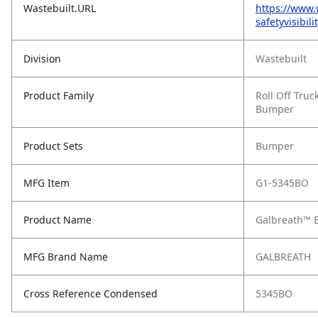
Wastebuilt.URL
https://www
safetyvisibil
Division
Wastebuilt
Product Family
Roll Off Truc
Bumper
Product Sets
Bumper
MFG Item
G1-5345BO
Product Name
Galbreath™ B
MFG Brand Name
GALBREATH
Cross Reference Condensed
5345BO