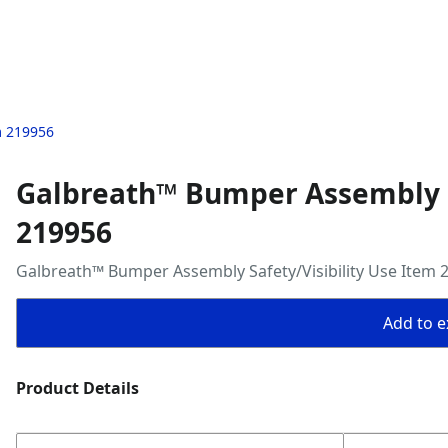
m 219956
Galbreath™ Bumper Assembly Sa
219956
Galbreath™ Bumper Assembly Safety/Visibility Use Item 
Add to ex
Product Details