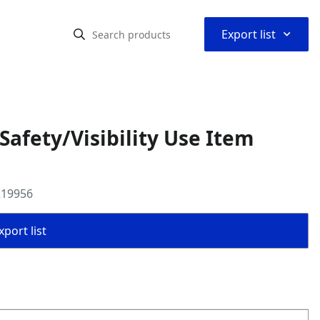
⌃
Export list
fety/Visibility Use Item
219956
port list