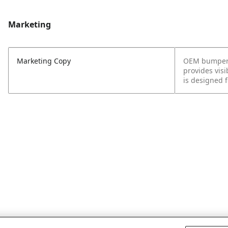
Marketing
Marketing Copy
OEM bumpers p
provides visi
is designed 