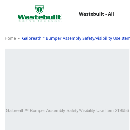
Wastebuilt - All
Home
Galbreath™ Bumper Assembly Safety/Visibility Use Ite