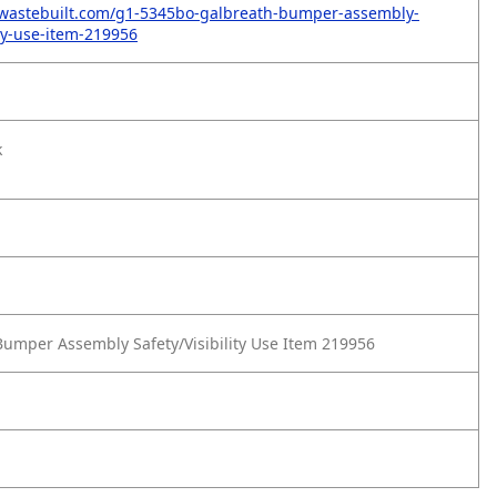
.wastebuilt.com/g1-5345bo-galbreath-bumper-assembly-
ity-use-item-219956
k
umper Assembly Safety/Visibility Use Item 219956