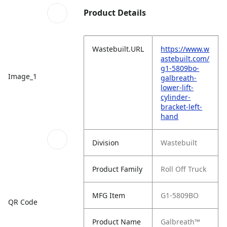
Product Details
Wastebuilt.URL
https://www.w
astebuilt.com/
g1-5809bo-
Image_1
galbreath-
lower-lift-
cylinder-
bracket-left-
hand
Division
Wastebuilt
Product Family
Roll Off Truck
MFG Item
G1-5809BO
QR Code
Product Name
Galbreath™