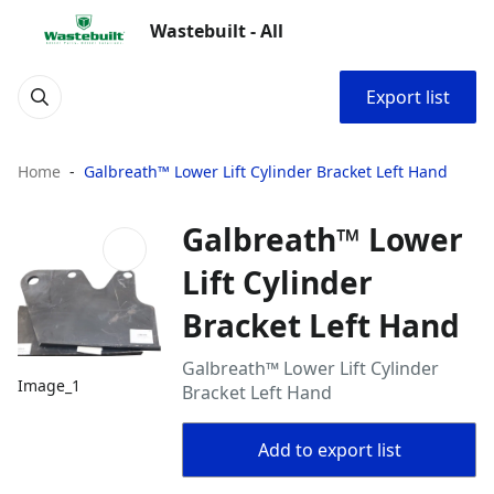
Wastebuilt - All
Export list
Home
Galbreath™ Lower Lift Cylinder Bracket Left Hand
Galbreath™ Lower
Lift Cylinder
Bracket Left Hand
Galbreath™ Lower Lift Cylinder
Image_1
Bracket Left Hand
Add to export list