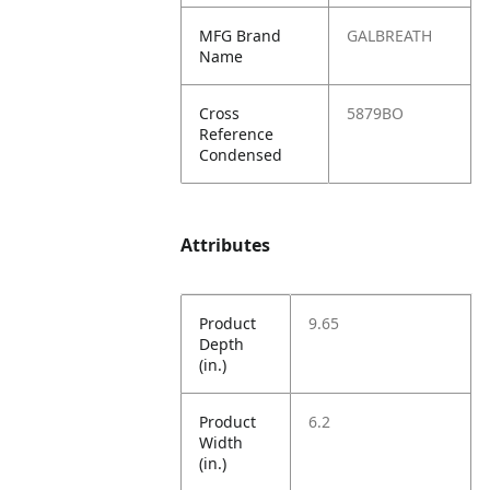
MFG Brand
GALBREATH
Name
Cross
5879BO
Reference
Condensed
Attributes
Product
9.65
Depth
(in.)
Product
6.2
Width
(in.)