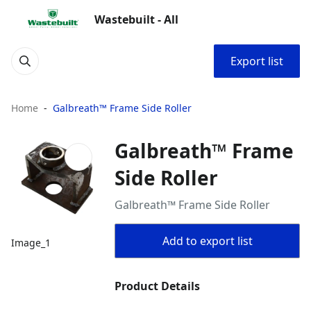
Wastebuilt - All
Export list
Home
Galbreath™ Frame Side Roller
Galbreath™ Frame
Side Roller
Galbreath™ Frame Side Roller
Add to export list
Image_1
Product Details