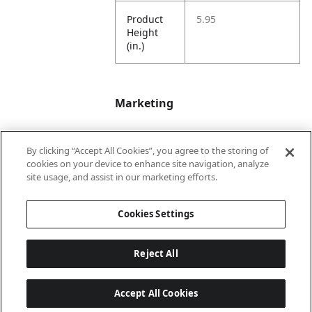
Product
5.95
Height
(in.)
Marketing
By clicking “Accept All Cookies”, you agree to the storing of
Bullet01
Tail End
cookies on your device to enhance site navigation, analyze
site usage, and assist in our marketing efforts.
Bullet02
4 1/4"
Cookies Settings
Reject All
Accept All Cookies
Last updated: 6/25/2026, 17:21:42