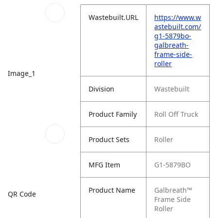
Wastebuilt.URL
https://www.w
astebuilt.com/
g1-5879bo-
galbreath-
frame-side-
roller
Image_1
Division
Wastebuilt
Product Family
Roll Off Truck
Product Sets
Roller
MFG Item
G1-5879BO
Product Name
Galbreath™
QR Code
Frame Side
Roller