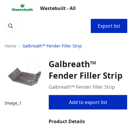
Wastebuilt - All
Export list
Home
Galbreath™ Fender Filler Strip
Galbreath™
Fender Filler Strip
Galbreath™ Fender Filler Strip
Add to export list
Image_1
Product Details