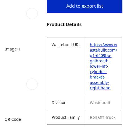
Add to export list
Product Details
Wastebuilt.URL
https://www.w
Image_1
astebuilt.com/
g1-6409bo-
galbreath-
lower-lift-
cylinder-
bracket-
assembly-
right-hand
Division
Wastebuilt
Product Family
Roll Off Truck
QR Code