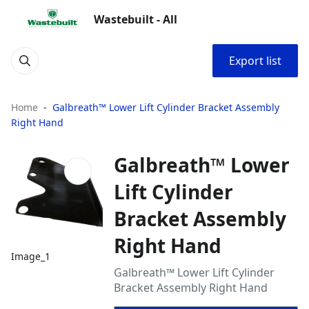
Wastebuilt - All
Export list
Home
Galbreath™ Lower Lift Cylinder Bracket Assembly
Right Hand
Galbreath™ Lower
Lift Cylinder
Bracket Assembly
Right Hand
Image_1
Galbreath™ Lower Lift Cylinder
Bracket Assembly Right Hand