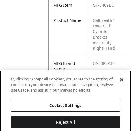
MFG Item
G1-6409BO
Product Name
Galbreath™
Lower Lift
Cylinder
Bracket
Assembly
Right Hand
MFG Brand
GALBREATH
Name
By clicking “Accept All Cookies”, you agree to the storing of
Cross
6409BO
cookies on your device to enhance site navigation, analyze
Reference
site usage, and assist in our marketing efforts.
Condensed
Cookies Settings
Reject All