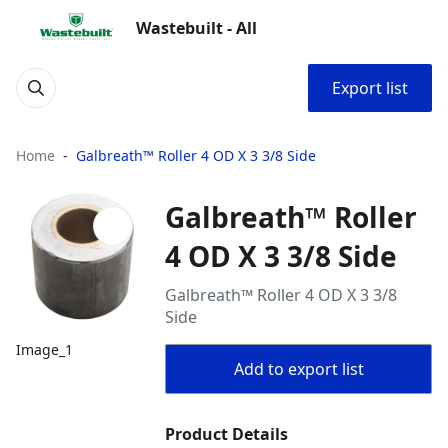
Wastebuilt - All
Export list
Home
Galbreath™ Roller 4 OD X 3 3/8 Side
Galbreath™ Roller
4 OD X 3 3/8 Side
Galbreath™ Roller 4 OD X 3 3/8
Side
Image_1
Add to export list
Product Details