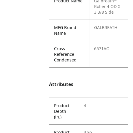
Product Name
Galbreath™
Roller 4 OD X
3 3/8 Side
MFG Brand
GALBREATH
Name
Cross
6571AO
Reference
Condensed
Attributes
Product
4
Depth
(in.)
Product
3.95