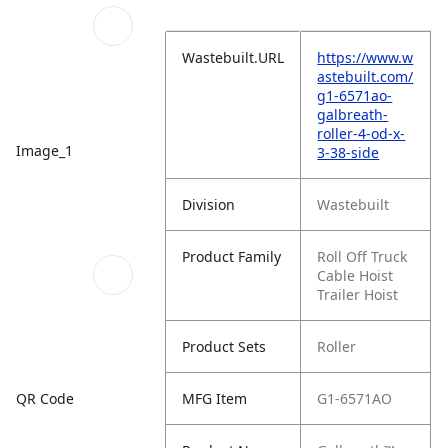
Wastebuilt.URL
https://www.w
astebuilt.com/
g1-6571ao-
galbreath-
roller-4-od-x-
Image_1
3-38-side
Division
Wastebuilt
Product Family
Roll Off Truck
Cable Hoist
Trailer Hoist
Product Sets
Roller
QR Code
MFG Item
G1-6571AO