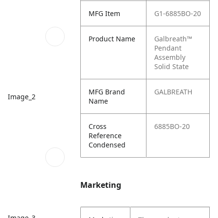
MFG Item
G1-6885BO-20
Product Name
Galbreath™
Pendant
Assembly
Solid State
MFG Brand
GALBREATH
Image_2
Name
Cross
6885BO-20
Reference
Condensed
Marketing
Image_3