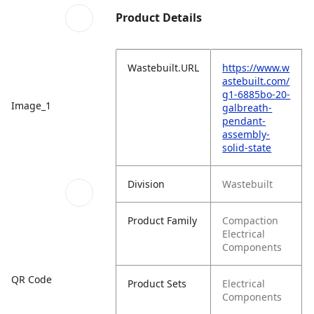
Product Details
Wastebuilt.URL
https://www.w
astebuilt.com/
g1-6885bo-20-
Image_1
galbreath-
pendant-
assembly-
solid-state
Division
Wastebuilt
Product Family
Compaction
Electrical
Components
QR Code
Product Sets
Electrical
Components