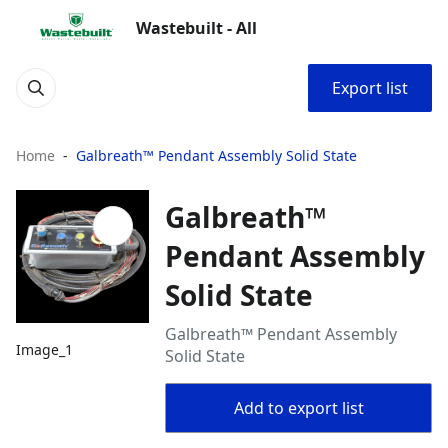
Wastebuilt - All
Export list
Home
Galbreath™ Pendant Assembly Solid State
Galbreath™
Pendant Assembly
Solid State
Galbreath™ Pendant Assembly
Image_1
Solid State
Add to export list