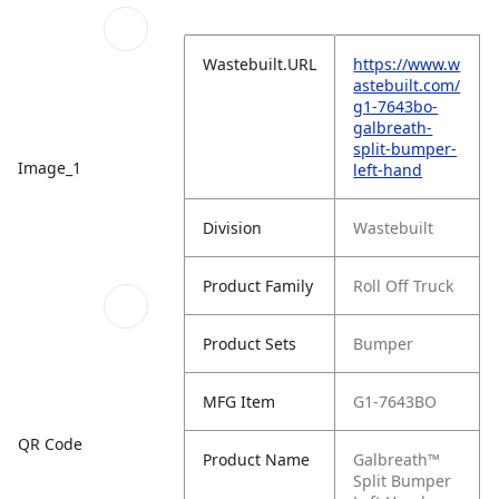
Wastebuilt.URL
https://www.w
astebuilt.com/
g1-7643bo-
galbreath-
split-bumper-
Image_1
left-hand
Division
Wastebuilt
Product Family
Roll Off Truck
Product Sets
Bumper
MFG Item
G1-7643BO
QR Code
Product Name
Galbreath™
Split Bumper