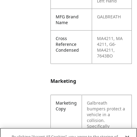
Left Hand
MFG Brand
GALBREATH
Name
Cross
MA4211, MA
Reference
4211, G6-
Condensed
MA4211,
7643BO
Marketing
Marketing
Galbreath
Copy
bumpers protect a
vehicle in a
collision.
Specifically
designed for a
By clicking “Accept All Cookies”, you agree to the storing of