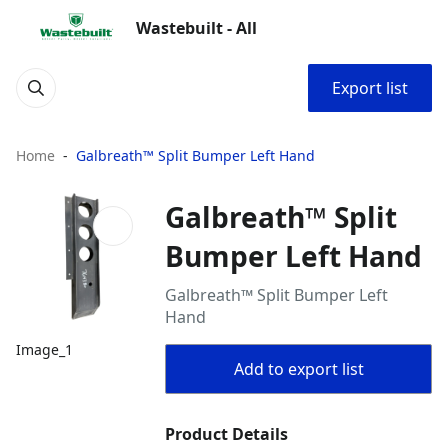
Wastebuilt - All
Export list
Home
Galbreath™ Split Bumper Left Hand
Galbreath™ Split
Bumper Left Hand
Galbreath™ Split Bumper Left
Hand
Image_1
Add to export list
Product Details