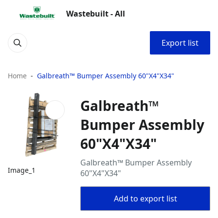
Wastebuilt - All
Export list
Home
Galbreath™ Bumper Assembly 60"X4"X34"
Galbreath™
Bumper Assembly
60"X4"X34"
Galbreath™ Bumper Assembly
Image_1
60"X4"X34"
Add to export list