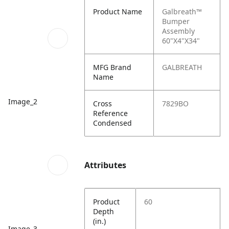
Product Name
Galbreath™
Bumper
Assembly
60"X4"X34"
MFG Brand
GALBREATH
Name
Image_2
Cross
7829BO
Reference
Condensed
Attributes
Product
60
Depth
(in.)
Image_3