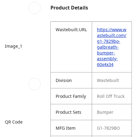
Product Details
Wastebuilt.URL
https://www.w
astebuilt.com/
g1-7829bo-
Image_1
galbreath-
bumper-
assembly-
60x4x34
Division
Wastebuilt
Product Family
Roll Off Truck
Product Sets
Bumper
QR Code
MFG Item
G1-7829BO