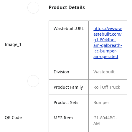
Product Details
Wastebuilt.URL
https://www.w
astebuilt.com/
g1-8044bo-
Image_1
am-galbreath-
icc-bumper-
air-operated
Division
Wastebuilt
Product Family
Roll Off Truck
Product Sets
Bumper
QR Code
MFG Item
G1-8044BO-
AM