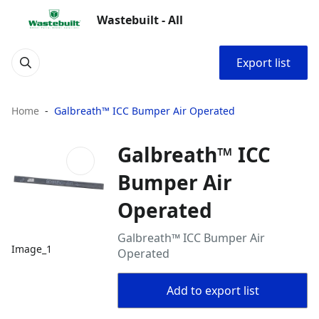
Wastebuilt - All
Export list
Home
Galbreath™ ICC Bumper Air Operated
Galbreath™ ICC
Bumper Air
Operated
Galbreath™ ICC Bumper Air
Image_1
Operated
Add to export list