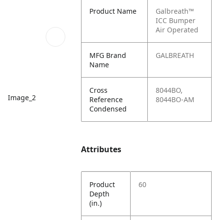
Product Name
Galbreath™
ICC Bumper
Air Operated
MFG Brand
GALBREATH
Name
Cross
8044BO,
Image_2
Reference
8044BO-AM
Condensed
Attributes
Product
60
Depth
(in.)