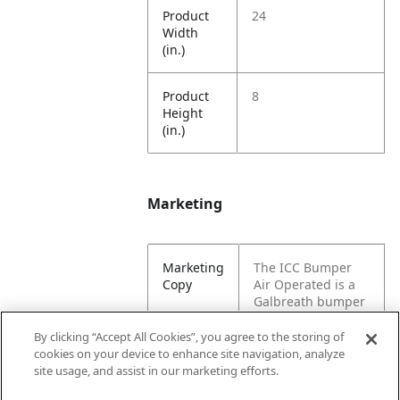
Product
24
Width
(in.)
Product
8
Height
(in.)
Marketing
Marketing
The ICC Bumper
Copy
Air Operated is a
Galbreath bumper
that protects a
vehicle in small
By clicking “Accept All Cookies”, you agree to the storing of
collisions.
cookies on your device to enhance site navigation, analyze
Designed for a
site usage, and assist in our marketing efforts.
hoist vehicle.