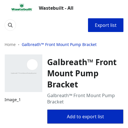
Wastebuilt - All
Export list
Home
Galbreath™ Front Mount Pump Bracket
Galbreath™ Front
Mount Pump
Bracket
Galbreath™ Front Mount Pump
Image_1
Bracket
Add to export list