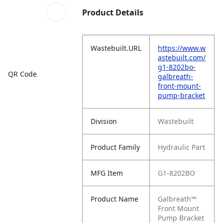
Product Details
Wastebuilt.URL
https://www.w
astebuilt.com/
g1-8202bo-
QR Code
galbreath-
front-mount-
pump-bracket
Division
Wastebuilt
Product Family
Hydraulic Part
MFG Item
G1-8202BO
Product Name
Galbreath™
Front Mount
Pump Bracket