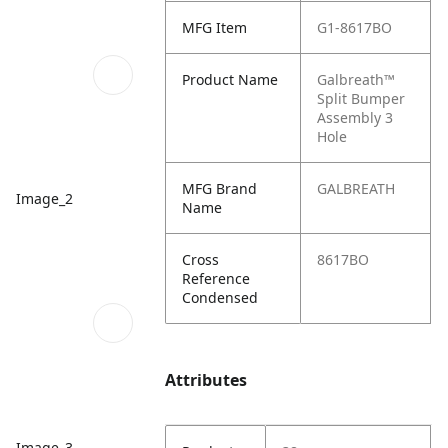
MFG Item
G1-8617BO
Product Name
Galbreath™
Split Bumper
Assembly 3
Hole
MFG Brand
GALBREATH
Image_2
Name
Cross
8617BO
Reference
Condensed
Attributes
Image_3