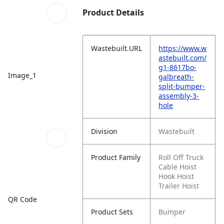
Product Details
Wastebuilt.URL
https://www.w
astebuilt.com/
g1-8617bo-
Image_1
galbreath-
split-bumper-
assembly-3-
hole
Division
Wastebuilt
Product Family
Roll Off Truck
Cable Hoist
Hook Hoist
Trailer Hoist
QR Code
Product Sets
Bumper