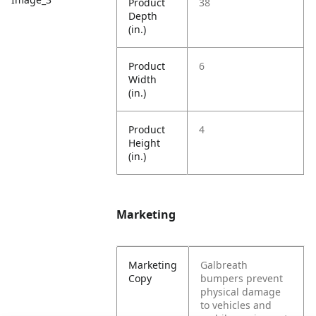
Product
38
Depth
(in.)
Product
6
Width
(in.)
Product
4
Height
(in.)
Marketing
Marketing
Galbreath
Copy
bumpers prevent
physical damage
to vehicles and