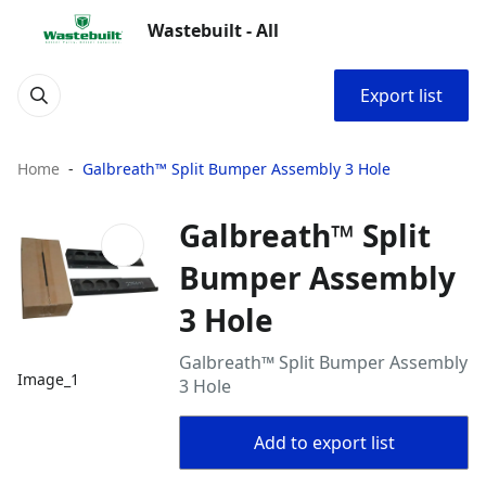
Wastebuilt - All
Export list
Home
Galbreath™ Split Bumper Assembly 3 Hole
Galbreath™ Split
Bumper Assembly
3 Hole
Galbreath™ Split Bumper Assembly
Image_1
3 Hole
Add to export list