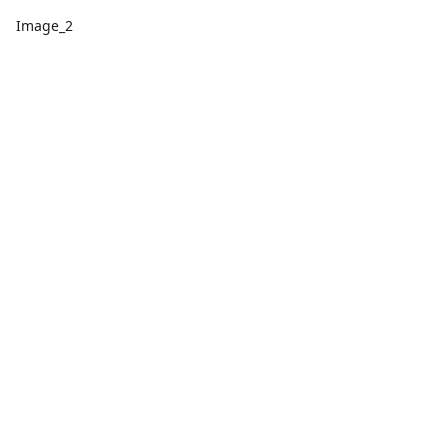
Image_2