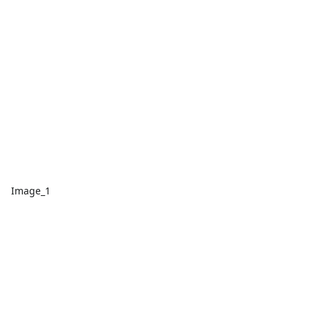
Image_1