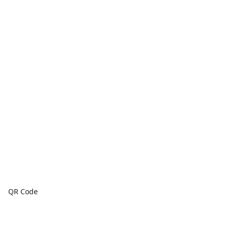
QR Code