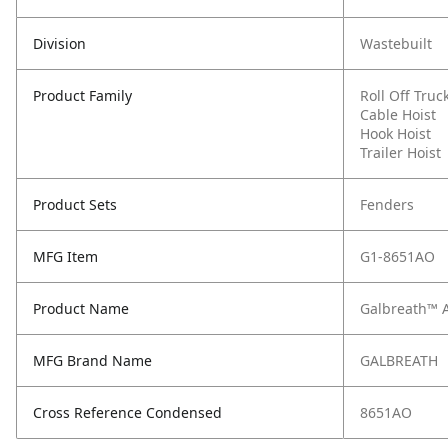
Division
Wastebuilt
Product Family
Roll Off Truc
Cable Hoist
Hook Hoist
Trailer Hoist
Product Sets
Fenders
MFG Item
G1-8651AO
Product Name
Galbreath™ 
MFG Brand Name
GALBREATH
Cross Reference Condensed
8651AO