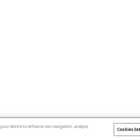
n your device to enhance site navigation, analyze
Cookies Se