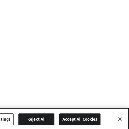
ttings
Reject All
Accept All Cookies
Last updated: 6/25/2026, 17:21:42