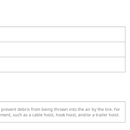
prevent debris from being thrown into the air by the tire. For
ent, such as a cable hoist, hook hoist, and/or a trailer hoist.