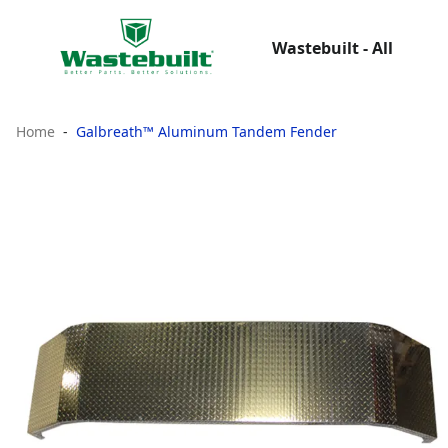
Wastebuilt - All
Home
Galbreath™ Aluminum Tandem Fender