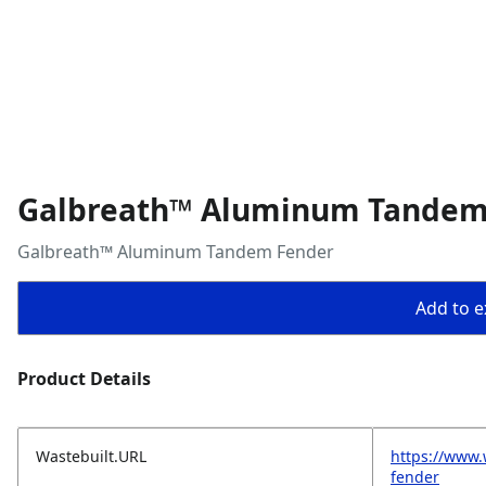
Galbreath™ Aluminum Tandem
Galbreath™ Aluminum Tandem Fender
Add to ex
Product Details
Wastebuilt.URL
https://www
fender