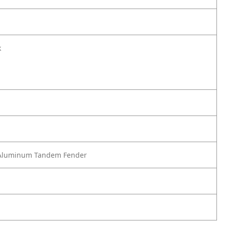
k
Aluminum Tandem Fender