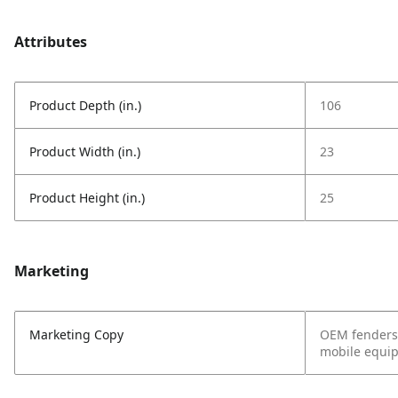
Attributes
Product Depth (in.)
106
Product Width (in.)
23
Product Height (in.)
25
Marketing
Marketing Copy
OEM fenders 
mobile equipm