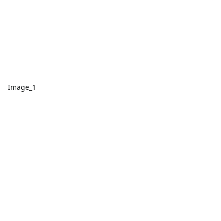
Image_1