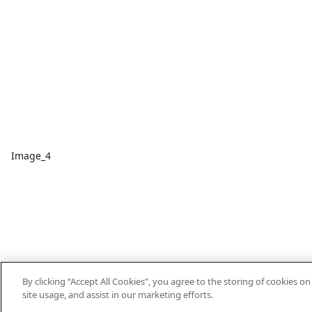
Image_4
By clicking “Accept All Cookies”, you agree to the storing of cookies o
site usage, and assist in our marketing efforts.