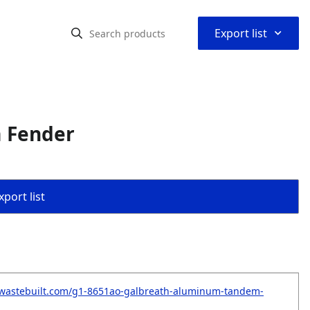
⌃
Export list
 Fender
port list
.wastebuilt.com/g1-8651ao-galbreath-aluminum-tandem-