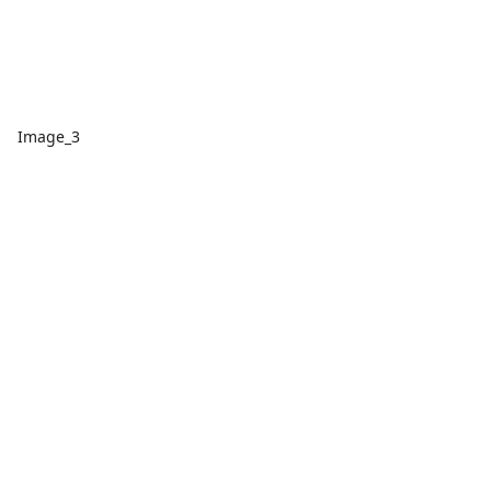
Image_3