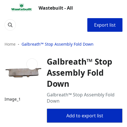
Wastebuilt - All
Export list
Home
Galbreath™ Stop Assembly Fold Down
Galbreath™ Stop
Assembly Fold
Down
Galbreath™ Stop Assembly Fold
Image_1
Down
Add to export list