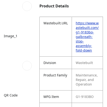
Product Details
Wastebuilt.URL
https://www.w
astebuilt.com/
g1-9183bo-
Image_1
galbreath-
stop-
assembly-
fold-down
Division
Wastebuilt
Product Family
Maintenance,
Repair, and
Operation
QR Code
MFG Item
G1-9183BO