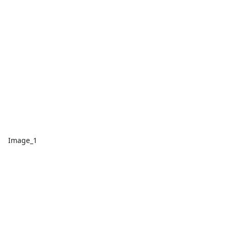
Image_1