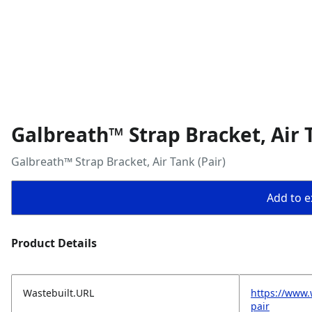
Galbreath™ Strap Bracket, Air T
Galbreath™ Strap Bracket, Air Tank (Pair)
Add to ex
Product Details
Wastebuilt.URL
https://www.
pair