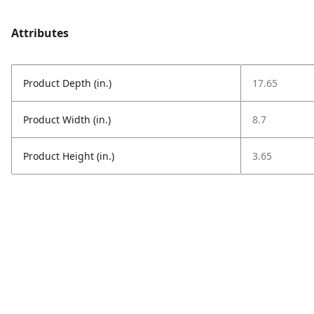
Attributes
Product Depth (in.)
17.65
Product Width (in.)
8.7
Product Height (in.)
3.65