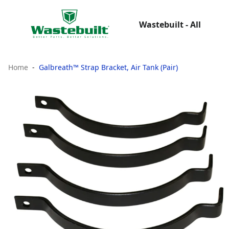
Wastebuilt - All
Home
Galbreath™ Strap Bracket, Air Tank (Pair)