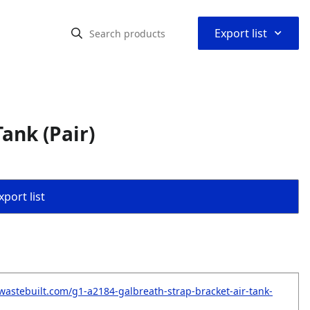
⌃
Export list
ank (Pair)
port list
wastebuilt.com/g1-a2184-galbreath-strap-bracket-air-tank-