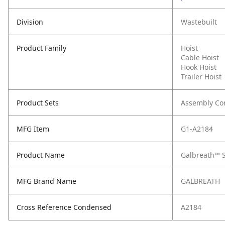
Division
Wastebuilt
Product Family
Hoist
Cable Hoist
Hook Hoist
Trailer Hoist
Product Sets
Assembly C
MFG Item
G1-A2184
Product Name
Galbreath™ St
MFG Brand Name
GALBREATH
Cross Reference Condensed
A2184