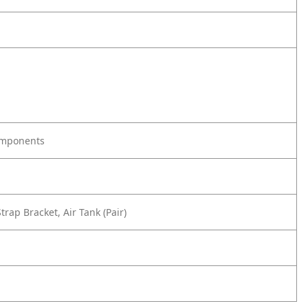
omponents
rap Bracket, Air Tank (Pair)