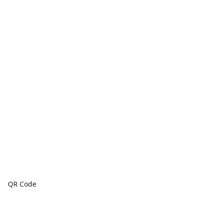
QR Code