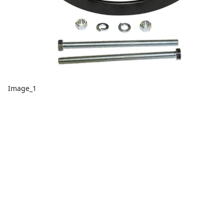
Image_1