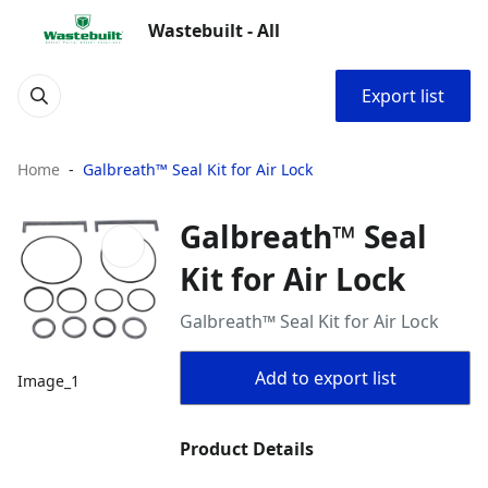
Wastebuilt - All
Export list
Home
Galbreath™ Seal Kit for Air Lock
Galbreath™ Seal
Kit for Air Lock
Galbreath™ Seal Kit for Air Lock
Add to export list
Image_1
Product Details