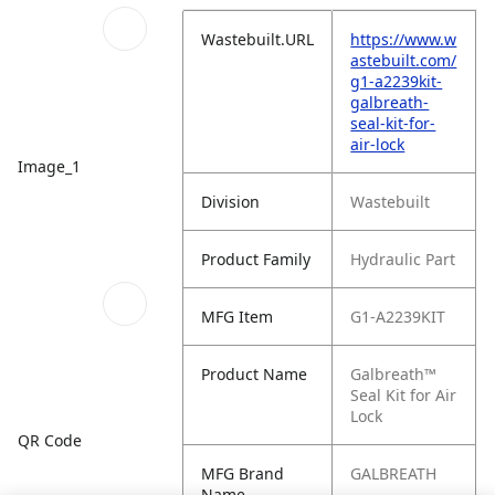
Wastebuilt.URL
https://www.w
astebuilt.com/
g1-a2239kit-
galbreath-
seal-kit-for-
air-lock
Image_1
Division
Wastebuilt
Product Family
Hydraulic Part
MFG Item
G1-A2239KIT
Product Name
Galbreath™
Seal Kit for Air
Lock
QR Code
MFG Brand
GALBREATH
Name