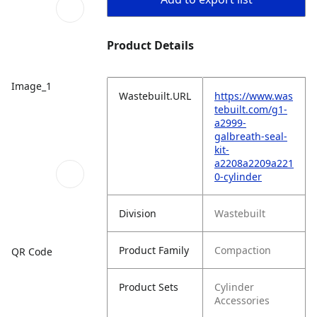
Product Details
Image_1
Wastebuilt.URL
https://www.was
tebuilt.com/g1-
a2999-
galbreath-seal-
kit-
a2208a2209a221
0-cylinder
Division
Wastebuilt
Product Family
Compaction
QR Code
Product Sets
Cylinder
Accessories