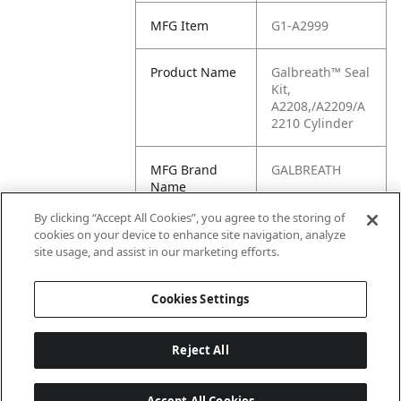
MFG Item
G1-A2999
Product Name
Galbreath™ Seal
Kit,
A2208,/A2209/A
2210 Cylinder
MFG Brand
GALBREATH
Name
By clicking “Accept All Cookies”, you agree to the storing of
Cross
375-1804-338,
cookies on your device to enhance site navigation, analyze
Reference
3751804338,
site usage, and assist in our marketing efforts.
Condensed
A2999
Cookies Settings
Reject All