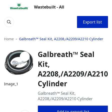
Wastebuilt - All
Export list
Home
Galbreath™ Seal Kit, A2208,/A2209/A2210 Cylinder
Galbreath™ Seal
Kit,
A2208,/A2209/A2210
Cylinder
Image_1
Galbreath™ Seal Kit,
A2208,/A2209/A2210 Cylinder
Add to export list