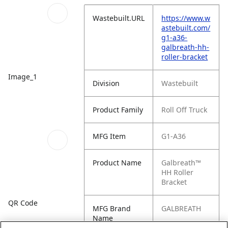
Wastebuilt.URL
https://www.w
astebuilt.com/
g1-a36-
galbreath-hh-
roller-bracket
Image_1
Division
Wastebuilt
Product Family
Roll Off Truck
MFG Item
G1-A36
Product Name
Galbreath™
HH Roller
Bracket
QR Code
MFG Brand
GALBREATH
Name