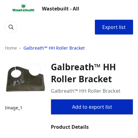
Wastebuilt - All
Export list
Home
Galbreath™ HH Roller Bracket
Galbreath™ HH
Roller Bracket
Galbreath™ HH Roller Bracket
Add to export list
Image_1
Product Details