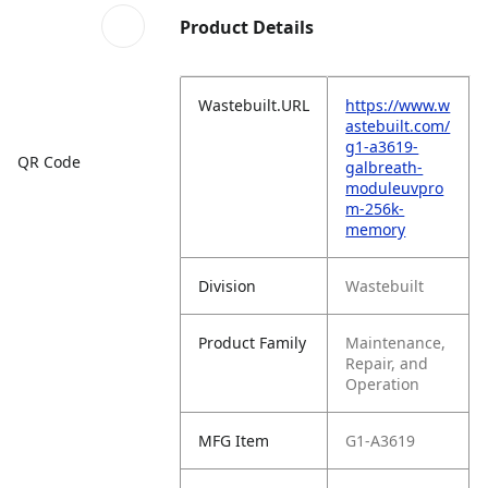
Product Details
Wastebuilt.URL
https://www.w
astebuilt.com/
g1-a3619-
QR Code
galbreath-
moduleuvpro
m-256k-
memory
Division
Wastebuilt
Product Family
Maintenance,
Repair, and
Operation
MFG Item
G1-A3619