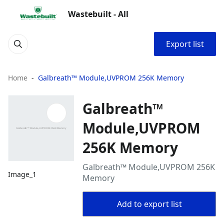
Wastebuilt - All
Export list
Home
Galbreath™ Module,UVPROM 256K Memory
Galbreath™
Module,UVPROM
256K Memory
Galbreath™ Module,UVPROM 256K
Image_1
Memory
Add to export list