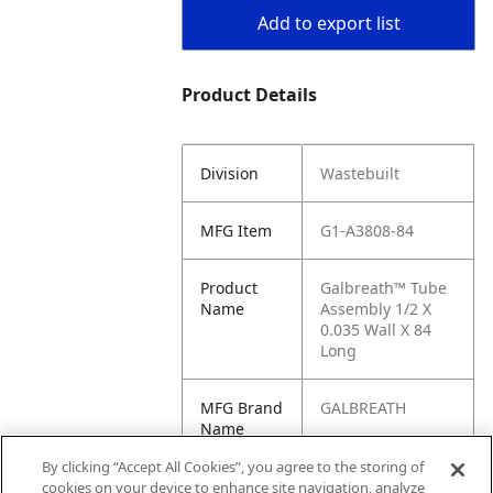
Add to export list
Product Details
Division
Wastebuilt
MFG Item
G1-A3808-84
Product
Galbreath™ Tube
Name
Assembly 1/2 X
0.035 Wall X 84
Long
MFG Brand
GALBREATH
Name
By clicking “Accept All Cookies”, you agree to the storing of
Cross
A3808-84, JF-
cookies on your device to enhance site navigation, analyze