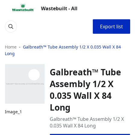
Wastebuilt - All
Export list
Home
Galbreath™ Tube Assembly 1/2 X 0.035 Wall X 84
Long
Galbreath™ Tube
Assembly 1/2 X
0.035 Wall X 84
Long
Image_1
Galbreath™ Tube Assembly 1/2 X
0.035 Wall X 84 Long