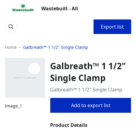
Wastebuilt - All
Export list
Home
Galbreath™ 1 1/2" Single Clamp
Galbreath™ 1 1/2"
Single Clamp
Galbreath™ 1 1/2" Single Clamp
Add to export list
Image_1
Product Details