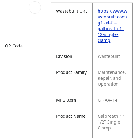
Wastebuilt.URL
https://www.w
astebuilt.com/
g1-a4414-
galbreath-1-
12-single-
clamp
QR Code
Division
Wastebuilt
Product Family
Maintenance,
Repair, and
Operation
MFG Item
G1-A4414
Product Name
Galbreath™ 1
1/2" Single
Clamp