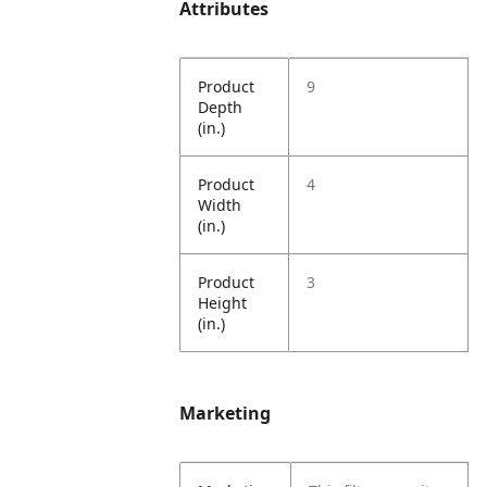
Attributes
Product
9
Depth
(in.)
Product
4
Width
(in.)
Product
3
Height
(in.)
Marketing