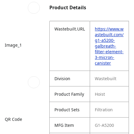
Product Details
Wastebuilt.URL
https://www.w
astebuilt.com/
g1-a5200-
Image_1
galbreath-
filter-element-
3-micron-
canister
Division
Wastebuilt
Product Family
Hoist
Product Sets
Filtration
QR Code
MFG Item
G1-A5200