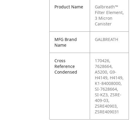
Product Name
Galbreath™
Filter Element,
3 Micron
Canister
MFG Brand
GALBREATH
Name
Cross
170426,
Reference
7628664,
Condensed
A5200, G9-
H4149, H4149,
K1-84008000,
SI-7628664,
SI-KZ3, ZSRE-
409-03,
ZSRE40903,
ZSRE409031