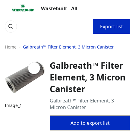
Wastebuilt - All
Export list
Home
Galbreath™ Filter Element, 3 Micron Canister
Galbreath™ Filter
Element, 3 Micron
Canister
Galbreath™ Filter Element, 3
Image_1
Micron Canister
Add to export list