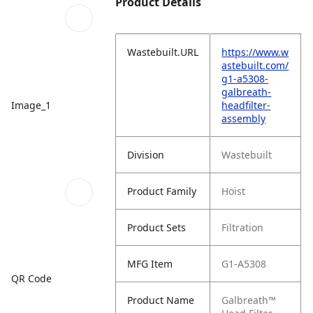
Product Details
Wastebuilt.URL
https://www.w
astebuilt.com/
g1-a5308-
galbreath-
Image_1
headfilter-
assembly
Division
Wastebuilt
Product Family
Hoist
Product Sets
Filtration
MFG Item
G1-A5308
QR Code
Product Name
Galbreath™