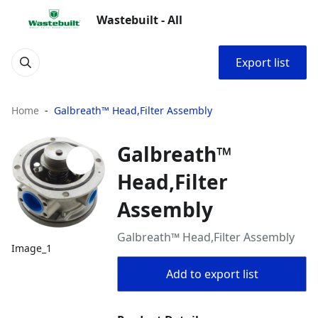
Wastebuilt - All
Export list
Home
Galbreath™ Head,Filter Assembly
Galbreath™
Head,Filter
Assembly
Galbreath™ Head,Filter Assembly
Image_1
Add to export list