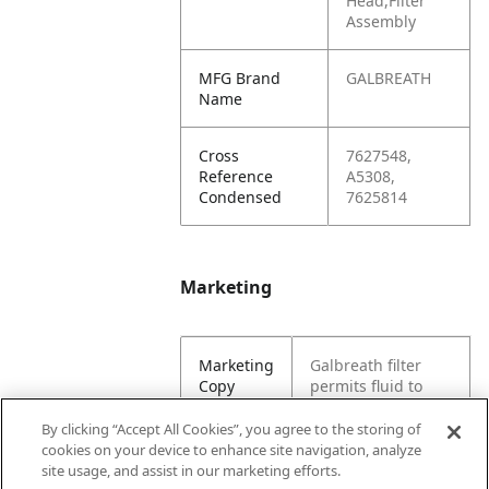
Head,Filter
Assembly
MFG Brand
GALBREATH
Name
Cross
7627548,
Reference
A5308,
Condensed
7625814
Marketing
Marketing
Galbreath filter
Copy
permits fluid to
pass through while
containing small
By clicking “Accept All Cookies”, you agree to the storing of
bits of debris. This
cookies on your device to enhance site navigation, analyze
filtration system is
site usage, and assist in our marketing efforts.