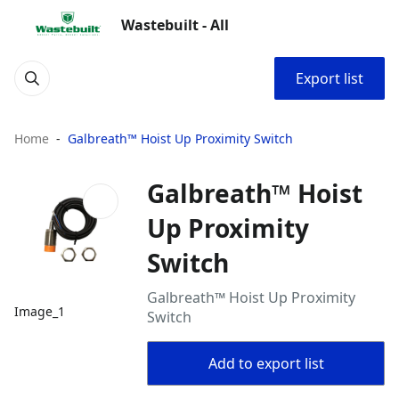
Wastebuilt - All
Export list
Home
Galbreath™ Hoist Up Proximity Switch
Galbreath™ Hoist
Up Proximity
Switch
Galbreath™ Hoist Up Proximity
Image_1
Switch
Add to export list