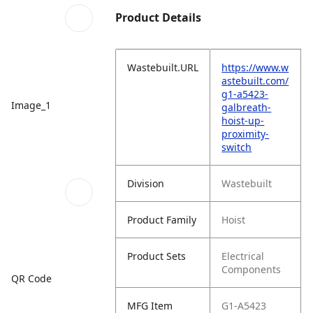
Product Details
Wastebuilt.URL
https://www.w
astebuilt.com/
g1-a5423-
Image_1
galbreath-
hoist-up-
proximity-
switch
Division
Wastebuilt
Product Family
Hoist
Product Sets
Electrical
Components
QR Code
MFG Item
G1-A5423