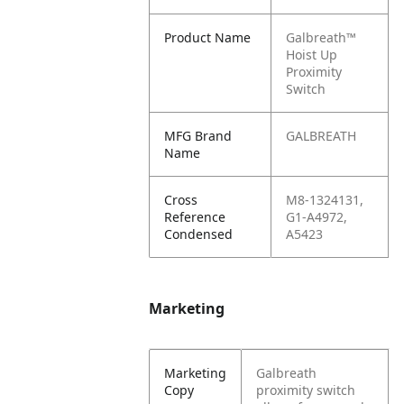
Product Name
Galbreath™
Hoist Up
Proximity
Switch
MFG Brand
GALBREATH
Name
Cross
M8-1324131,
Reference
G1-A4972,
Condensed
A5423
Marketing
Marketing
Galbreath
Copy
proximity switch