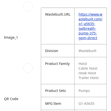
Wastebuilt.URL
https://www.w
astebuilt.com/
g1-a5635-
galbreath-
pump-375-
Image_1
gpm-direct
Division
Wastebuilt
Product Family
Hoist
Cable Hoist
Hook Hoist
Trailer Hoist
Product Sets
Pumps
QR Code
MFG Item
G1-A5635