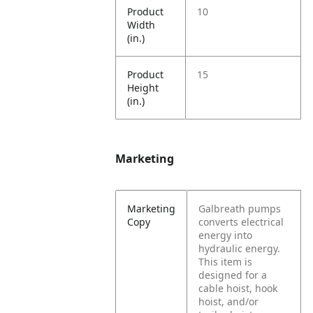
Product
10
Width
(in.)
Product
15
Height
(in.)
Marketing
Marketing
Galbreath pumps
Copy
converts electrical
energy into
hydraulic energy.
This item is
designed for a
cable hoist, hook
hoist, and/or