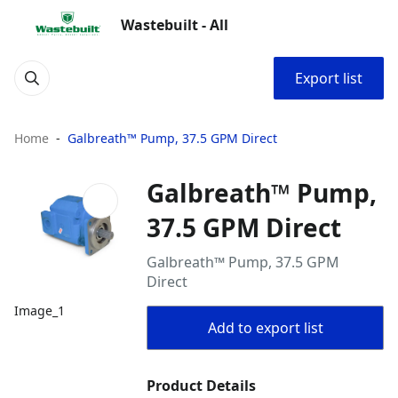
Wastebuilt - All
Export list
Home
Galbreath™ Pump, 37.5 GPM Direct
Galbreath™ Pump,
37.5 GPM Direct
Galbreath™ Pump, 37.5 GPM
Direct
Image_1
Add to export list
Product Details