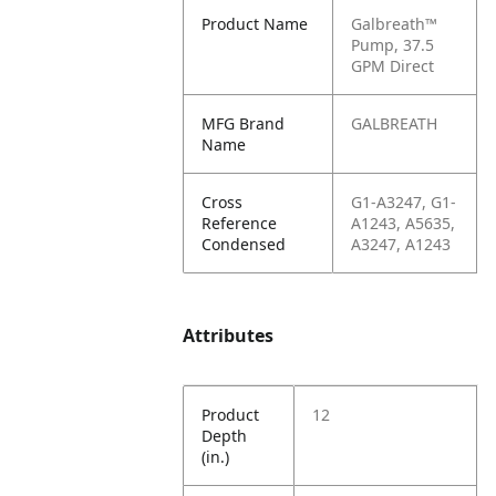
Product Name
Galbreath™
Pump, 37.5
GPM Direct
MFG Brand
GALBREATH
Name
Cross
G1-A3247, G1-
Reference
A1243, A5635,
Condensed
A3247, A1243
Attributes
Product
12
Depth
(in.)