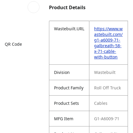
Product Details
Wastebuilt.URL
https://www.w
astebuilt.com/
g1-a6009-71-
QR Code
galbreath-58-
x-71-cable-
with-button
Division
Wastebuilt
Product Family
Roll Off Truck
Product Sets
Cables
MFG Item
G1-A6009-71