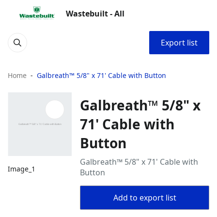
Wastebuilt - All
Export list
Home
Galbreath™ 5/8" x 71' Cable with Button
Galbreath™ 5/8" x
71' Cable with
Button
Galbreath™ 5/8" x 71' Cable with
Image_1
Button
Add to export list